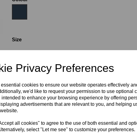
Size
WOMEN'S SIZE 6
WOMEN'S SIZE 8
ie Privacy Preferences
WOMEN'S SIZE 10
WOMEN'S SIZE 12
 essential cookies to ensure our website operates effectively a
ditionally, we'd like to request your permission to use optional 
 intended to enhance your browsing experience by offering per
WOMEN'S SIZE 14
WOMEN'S SIZE 16
isplaying advertisements that are relevant to you, and helping us
 website.
cept all cookies" to agree to the use of both essential and opt
WOMEN'S SIZE 18
lternatively, select "Let me see" to customize your preferences.
RECOMMENDED PRODUCTS: