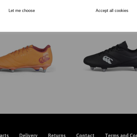
Let me choose
Accept all cookies
arts
Delivery
Returns
Contact
Terms and Con