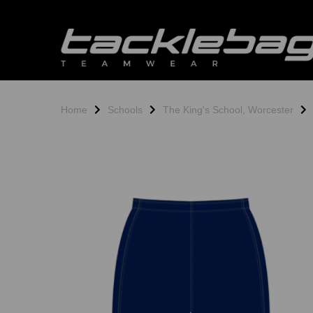
Home
Schools
The King's School, Worcester
Previous
N