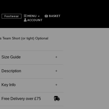
MENU
BASKET
Footwear
ACCOUNT
 Team Short (or tight) Optional
Size Guide
Description
Key Info
Free Delivery over £75