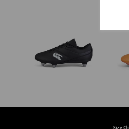
Size Ch