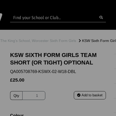
The King's School, Worcester Sixth Form Girls
KSW Sixth Form Girls
KSW SIXTH FORM GIRLS TEAM
SHORT (OR TIGHT) OPTIONAL
QA005708769-KSWX-02-W18-DBL
£25.00
Add to basket
Qty
ext
Colour