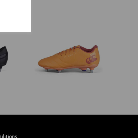
ditions