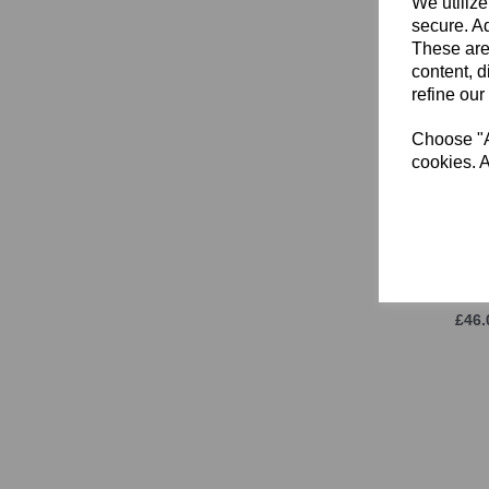
We utilize
1 (UK) (1)
secure. Ad
2 (UK) (1)
These are
content, d
3 (UK) (1)
refine our
3.5 (UK) (1)
4 (UK) (1)
Choose "Ac
4.5 (UK) (1)
cookies. A
5 (UK) (1)
5.5 (UK) (1)
6 (UK) (1)
East
Sle
8 (UK) (1)
(UNI
8.5 (UK) (1)
£46.
9 (UK) (1)
9.5 (UK) (1)
10 (UK) (1)
10.5 (UK) (1)
11 (UK) (1)
11.5 (UK) (1)