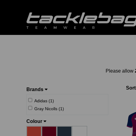
Please allow
Sort
Brands
Adidas (1)
Gray Nicolls (1)
Colour