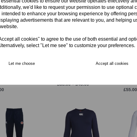
 essential cookies to ensure our website operates effectively a
ditionally, we'd like to request your permission to use optional 
 intended to enhance your browsing experience by offering per
isplaying advertisements that are relevant to you, and helping us
 website.
cept all cookies" to agree to the use of both essential and opt
lternatively, select "Let me see" to customize your preferences.
Let me choose
Accept all cookies
 Molesey CC Long
East Molesey CC MTO
Adidas
eve MATCH SHIRT
Sleeveless Sweater JNR
Spike 
SEX)
Sky/Re
£38.00 – £45.00
00
£55.00