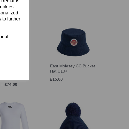
nd remains
cookies.
sonalized
 to further
ional
 Howzat Cricket
East Molesey CC Bucket
2026 (Crystal
Hat U10+
d)
£15.00
 – £74.00