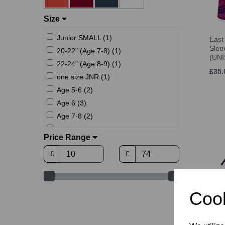
Size
Junior SMALL (1)
East
Sle
20-22" (Age 7-8) (1)
(UNI
22-24" (Age 8-9) (1)
£35.
one size JNR (1)
Age 5-6 (2)
Age 6 (3)
Age 7-8 (2)
Age 8 (3)
Price Range
24-26" (Age 10-11) (1)
£
£
Age 9-11 (2)
Age 10 (4)
26-28" (Age 12-13) (1)
East
Cook
Age 12 (4)
Play
Age 12-13 (2)
U8-9
Age 14 (4)
£10.