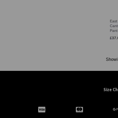
12 (UK) (1)
Jnr SM (Age 6-8) (1)
Jnr MED (Age 9-10) (2)
East
Jnr LRG (Age 11-12) (2)
Cant
one size (2)
Pant
XS (2)
£37.
S (9)
M (9)
L (8)
Show
XL (6)
2XL (1)
28-30" (XLY) (1)
30-32" (S) (1)
Size Ch
32-34" (M) (1)