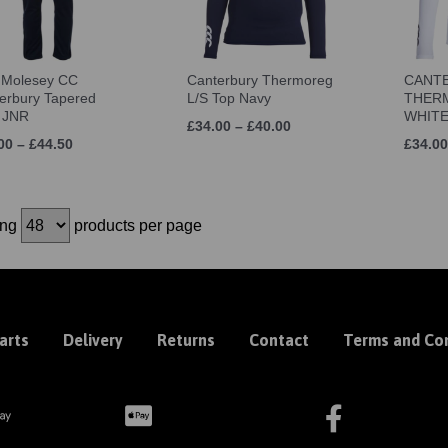
 Molesey CC
Canterbury Thermoreg
CANT
erbury Tapered
L/S Top Navy
THERM
 JNR
WHIT
£34.00 – £40.00
00 – £44.50
£34.00
ing
products per page
arts
Delivery
Returns
Contact
Terms and Con