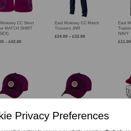
 Molesey CC Short
East Molesey CC Match
East M
eve MATCH SHIRT
Trousers JNR
Trainin
SEX)
NAVY
£24.00 – £32.00
00 – £42.00
£11.00
 Molesey CC
East Molesey CC
East M
ie Privacy Preferences
ing Cap Junior Size
Playing Cap
Nicoll
£11.00
£43.99
00