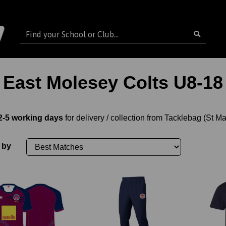
East Molesey Colts U8-18
2-5 working days
for delivery / collection from Tacklebag (St M
 by