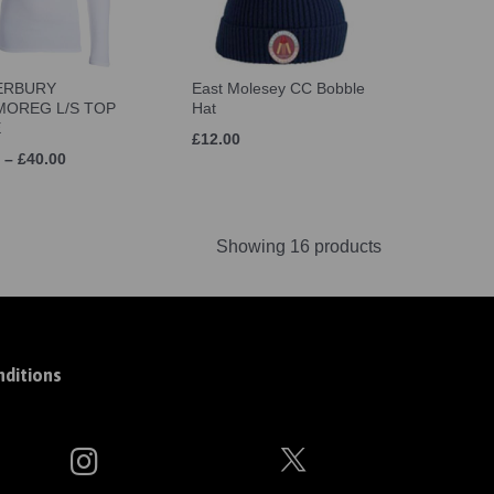
ERBURY
East Molesey CC Bobble
OREG L/S TOP
Hat
E
£12.00
 – £40.00
Showing 16 products
ditions