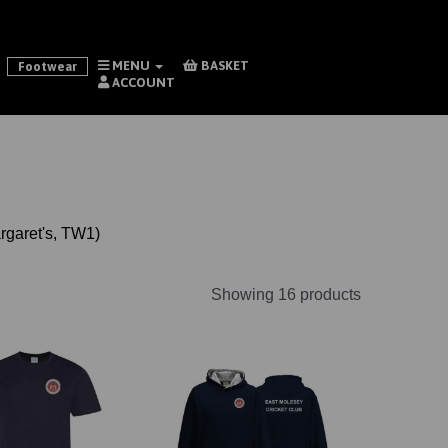
MENU
BASKET
Footwear
ACCOUNT
argaret's, TW1)
Showing 16 products