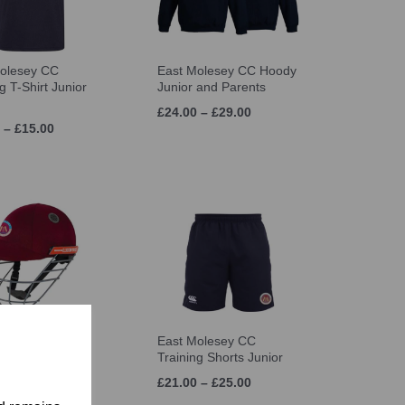
olesey CC
East Molesey CC Hoody
g T-Shirt Junior
Junior and Parents
£24.00 – £29.00
 – £15.00
olesey CC Gray
East Molesey CC
s Atomic Helmet
Training Shorts Junior
 – £53.99
£21.00 – £25.00