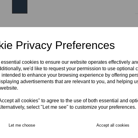
Size
ie Privacy Preferences
AGE 10
AGE 12
AGE 14
S
M
L
XL
 essential cookies to ensure our website operates effectively a
ditionally, we'd like to request your permission to use optional 
 intended to enhance your browsing experience by offering per
2XL
3XL
isplaying advertisements that are relevant to you, and helping us
RECOMMENDED PRODUCTS:
 website.
cept all cookies" to agree to the use of both essential and opt
lternatively, select "Let me see" to customize your preferences.
Let me choose
Accept all cookies