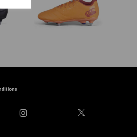
ditions