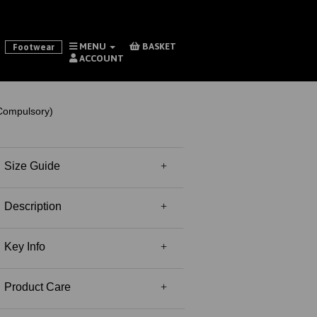
MENU
BASKET
Footwear
ACCOUNT
Compulsory)
Size Guide
Description
Key Info
Product Care