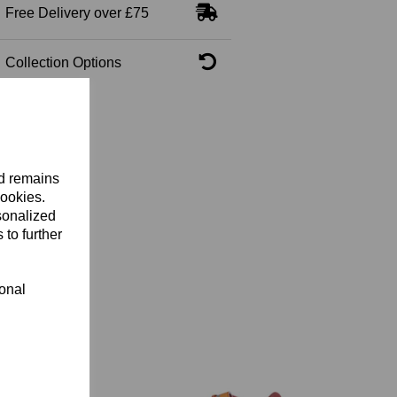
Free Delivery over £75
Collection Options
nd remains
cookies.
sonalized
 to further
ional