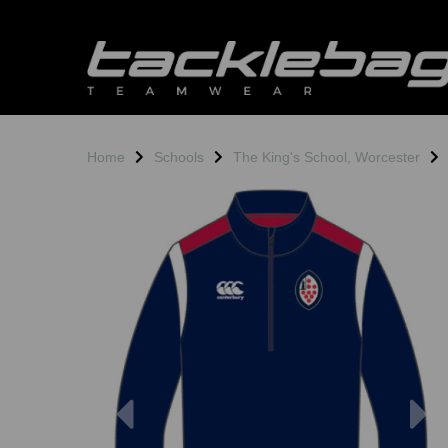
Home
Schools
The King's School, Worcester
Previous
N