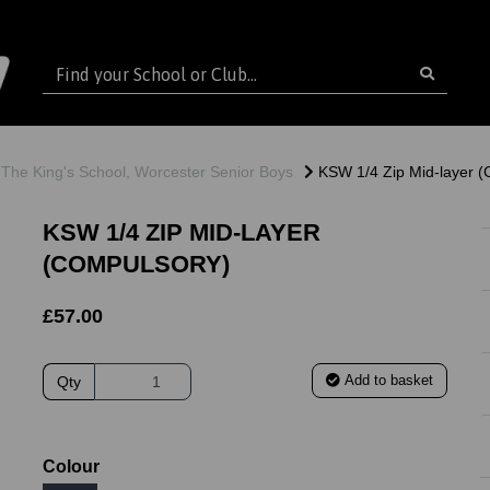
The King's School, Worcester Senior Boys
KSW 1/4 Zip Mid-layer (
KSW 1/4 ZIP MID-LAYER
(COMPULSORY)
£57.00
Add to basket
Qty
ext
Colour