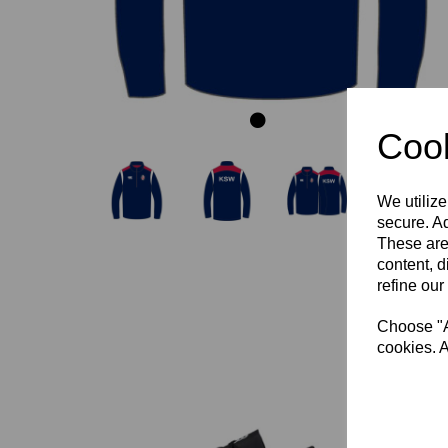
Cook
We utilize
secure. Ad
These are
content, d
refine our
Choose "Ac
cookies. A