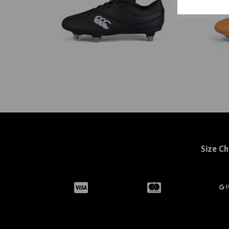
Size Ch