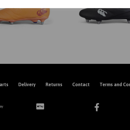
arts
Delivery
Returns
Contact
Terms and Con