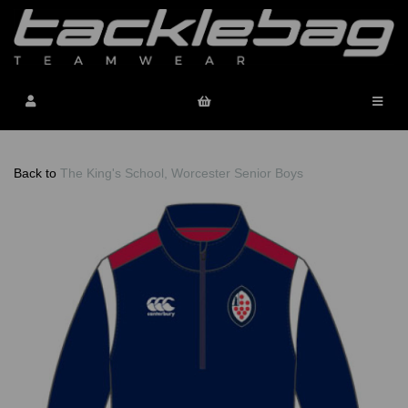
Back to
The King's School, Worcester Senior Boys