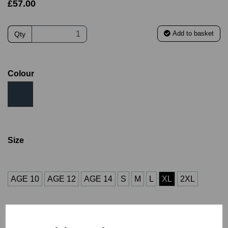
£57.00
Add to basket
Qty
Colour
Size
AGE 10
AGE 12
AGE 14
S
M
L
XL
2XL
3XL