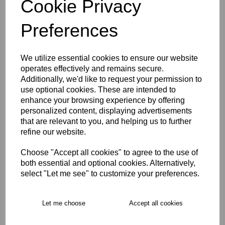
Cookie Privacy
Size Guide
Preferences
Description
We utilize essential cookies to ensure our website
operates effectively and remains secure.
Key Info
Additionally, we'd like to request your permission to
use optional cookies. These are intended to
enhance your browsing experience by offering
Product Care
personalized content, displaying advertisements
that are relevant to you, and helping us to further
refine our website.
Free Delivery over £75
Choose "Accept all cookies" to agree to the use of
both essential and optional cookies. Alternatively,
Collection Options
select "Let me see" to customize your preferences.
RECOMMENDED PRODUCTS:
Let me choose
Accept all cookies