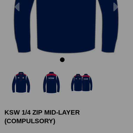
Previous
Next
KSW 1/4 ZIP MID-LAYER
(COMPULSORY)