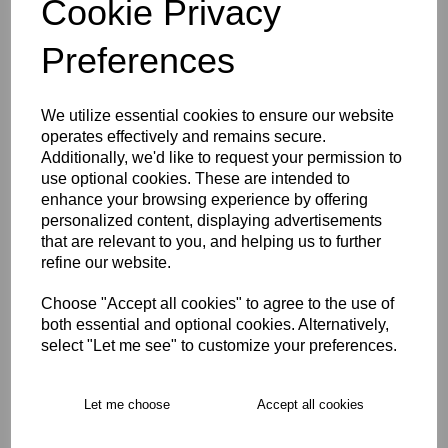
Cookie Privacy
Size Guide
Preferences
Description
We utilize essential cookies to ensure our website
operates effectively and remains secure.
Key Info
Additionally, we'd like to request your permission to
use optional cookies. These are intended to
enhance your browsing experience by offering
Product Care
personalized content, displaying advertisements
that are relevant to you, and helping us to further
refine our website.
Free Delivery over £75
Choose "Accept all cookies" to agree to the use of
both essential and optional cookies. Alternatively,
Collection Options
select "Let me see" to customize your preferences.
RECOMMENDED PRODUCTS:
Let me choose
Accept all cookies