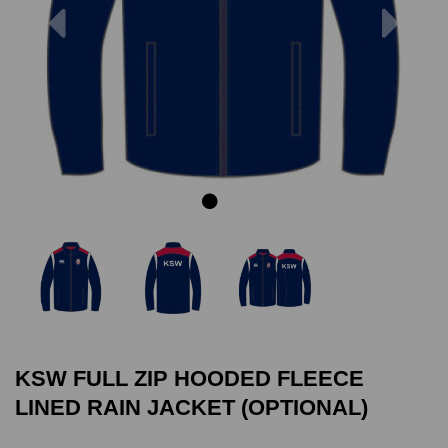
Previous
Next
KSW FULL ZIP HOODED FLEECE
LINED RAIN JACKET (OPTIONAL)