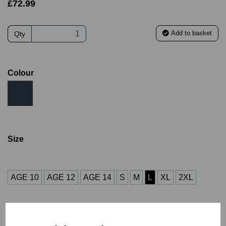
£72.99
Add to basket
Qty
Colour
Size
AGE 10
AGE 12
AGE 14
S
M
L
XL
2XL
3XL