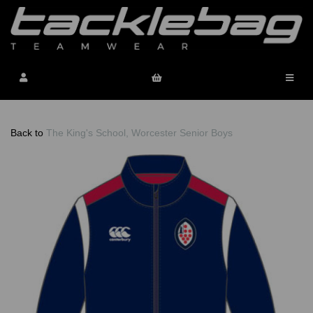
Back to
The King's School, Worcester Senior Boys