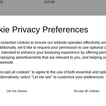
00
£15.00
ie Privacy Preferences
 essential cookies to ensure our website operates effectively a
ditionally, we'd like to request your permission to use optional 
 intended to enhance your browsing experience by offering per
isplaying advertisements that are relevant to you, and helping us
 Cap
KPR Training T-Shirt
KPR Tr
ADULT
ADUL
 website.
00
£24.50
£36.00
cept all cookies" to agree to the use of both essential and opt
lternatively, select "Let me see" to customize your preferences.
Let me choose
Accept all cookies