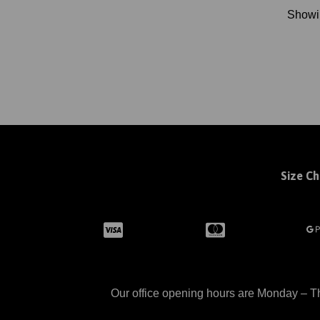
Show
Size Ch
Our office opening hours are Monday – Th