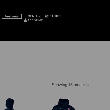
MENU
BASKET
Footwear
ACCOUNT
Showing 18 products