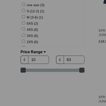
one size (3)
S (12-2) (1)
M (3-6) (1)
5XS (2)
4XS (6)
KPR 
JUN
3XS (6)
£18.
2XS (6)
XS (6)
Price Range
S (8)
£
£
M (8)
L (8)
L (6-11) (1)
XL (8)
2XL (8)
3XL (7)
KPR 
JUN