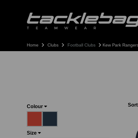
Home
Clubs
Football Clubs
Kew Park Ranger
Sort
Colour
Size