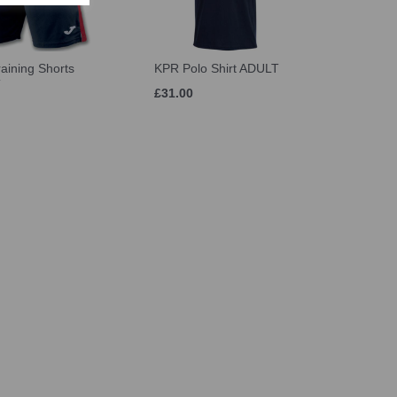
aining Shorts
KPR Polo Shirt ADULT
T
£31.00