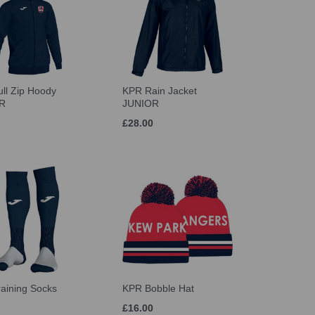
ll Zip Hoody
KPR Rain Jacket
R
JUNIOR
£28.00
aining Socks
KPR Bobble Hat
£16.00