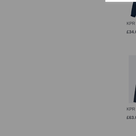
KPR 
£34.
KPR
£63.