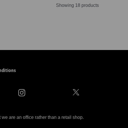
Showing 18 products
ditions
 are an office rather than a retail shop.