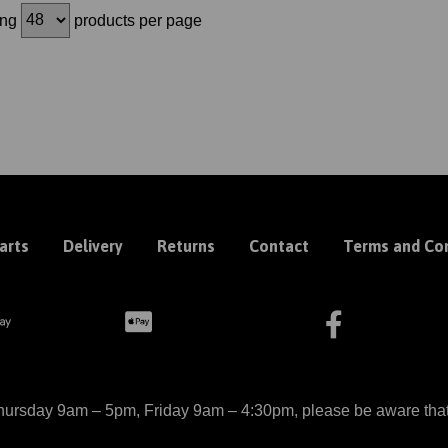
ing
products per page
arts
Delivery
Returns
Contact
Terms and Con
ursday 9am – 5pm, Friday 9am – 4:30pm, please be aware that we