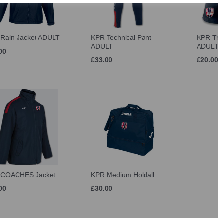
Rain Jacket ADULT
KPR Technical Pant
KPR Tr
ADULT
ADUL
00
£33.00
£20.00
 COACHES Jacket
KPR Medium Holdall
00
£30.00