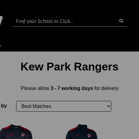
s
Kew Park Rangers
Please allow
3 - 7 working days
for delivery
 by