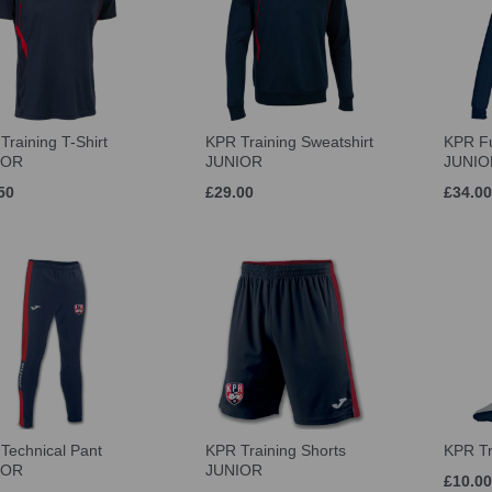
Training T-Shirt
KPR Training Sweatshirt
KPR Fu
IOR
JUNIOR
JUNIO
50
£29.00
£34.00
Technical Pant
KPR Training Shorts
KPR Tr
IOR
JUNIOR
£10.00