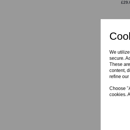
£29.
Cook
We utilize
secure. Ad
These are
content, d
KPR
refine our
£16.
Choose "Ac
cookies. A