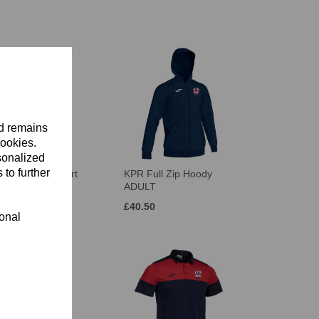
nd remains
cookies.
sonalized
 to further
aining Sweatshirt
KPR Full Zip Hoody
T
ADULT
£40.50
ional