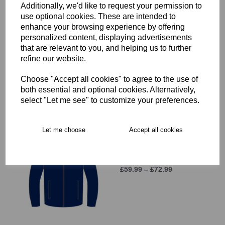
Additionally, we'd like to request your permission to
use optional cookies. These are intended to
enhance your browsing experience by offering
KSW Short Girls
personalized content, displaying advertisements
(Optional)
that are relevant to you, and helping us to further
£25.00
refine our website.
Choose "Accept all cookies" to agree to the use of
both essential and optional cookies. Alternatively,
select "Let me see" to customize your preferences.
Let me choose
Accept all cookies
KSW Full Zip hooded
Fleece Lined Rain Jacket
Girls (Optional)
£59.99 – £72.99