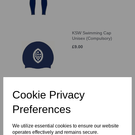
KSW Swimming Cap
Unisex (Compulsory)
£9.00
Cookie Privacy
KSW 2-in-1 Short
(Optional)
Preferences
£19.00 – £24.00
We utilize essential cookies to ensure our website
operates effectively and remains secure.