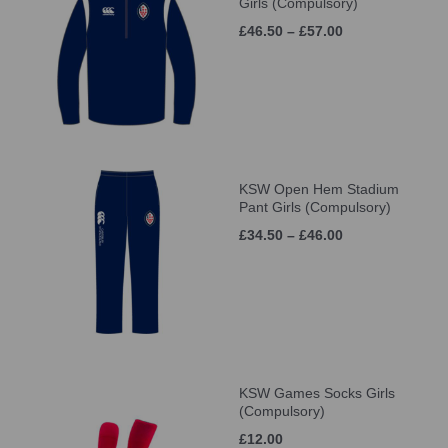
Girls (Compulsory)
£46.50 – £57.00
KSW Open Hem Stadium
Pant Girls (Compulsory)
£34.50 – £46.00
KSW Games Socks Girls
(Compulsory)
£12.00