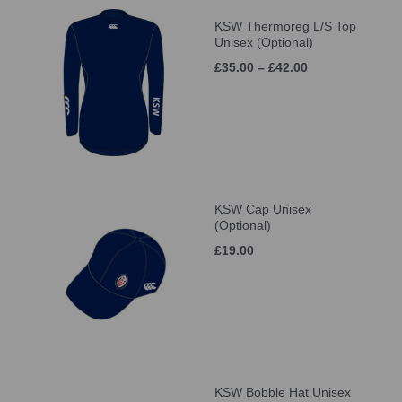
KSW Thermoreg L/S Top
Unisex (Optional)
£35.00 – £42.00
KSW Cap Unisex
(Optional)
£19.00
KSW Bobble Hat Unisex