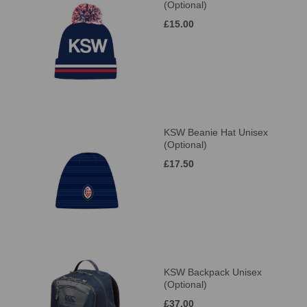
(Optional)
£15.00
KSW Beanie Hat Unisex
(Optional)
£17.50
KSW Backpack Unisex
(Optional)
£37.00