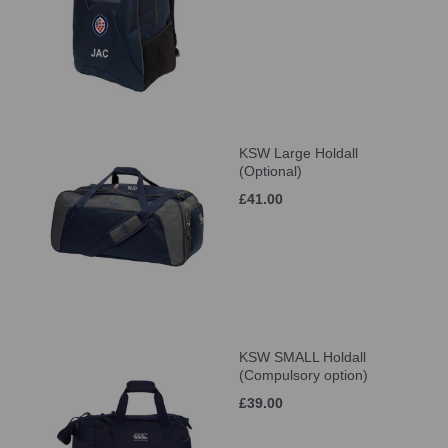
KSW Large Holdall
(Optional)
£41.00
KSW SMALL Holdall
(Compulsory option)
£39.00