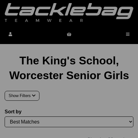
The King's School,
Worcester Senior Girls
Show Filters
Sort by