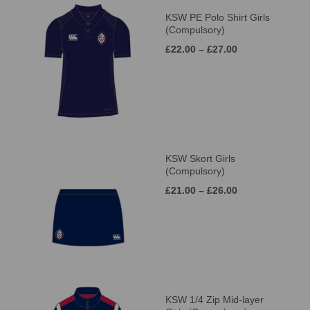
KSW PE Polo Shirt Girls
(Compulsory)
£22.00 – £27.00
KSW Skort Girls
(Compulsory)
£21.00 – £26.00
KSW 1/4 Zip Mid-layer