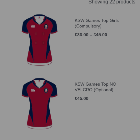
Showing 22 products
KSW Games Top Girls
(Compulsory)
£36.00 – £45.00
KSW Games Top NO
VELCRO (Optional)
£45.00