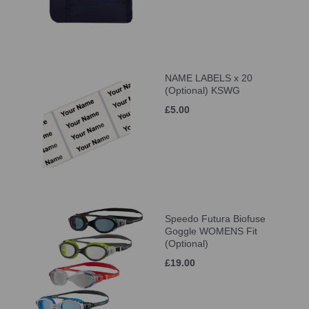
NAME LABELS x 20
(Optional) KSWG
£5.00
Speedo Futura Biofuse
Goggle WOMENS Fit
(Optional)
£19.00