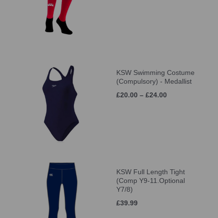
KSW Swimming Costume
(Compulsory) - Medallist
£20.00 – £24.00
KSW Full Length Tight
(Comp Y9-11.Optional
Y7/8)
£39.99