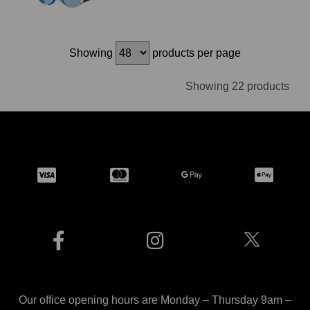
Showing
products per page
Showing 22 products
Our office opening hours are Monday – Thursday 9am –