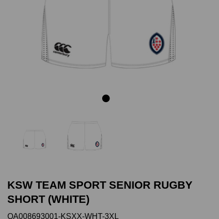
Previous
Next
KSW TEAM SPORT SENIOR RUGBY
SHORT (WHITE)
QA008693001-KSXX-WHT-3XL