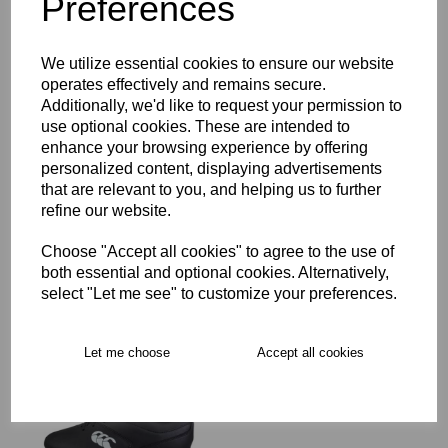
Preferences
Description
We utilize essential cookies to ensure our website
operates effectively and remains secure.
Additionally, we'd like to request your permission to
Key Info
use optional cookies. These are intended to
enhance your browsing experience by offering
personalized content, displaying advertisements
Free Delivery over £75
that are relevant to you, and helping us to further
refine our website.
Collection Options
Choose "Accept all cookies" to agree to the use of
both essential and optional cookies. Alternatively,
RECOMMENDED PRODUCTS:
select "Let me see" to customize your preferences.
Let me choose
Accept all cookies