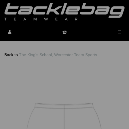
Back to
The King's School, Worcester Team Sports