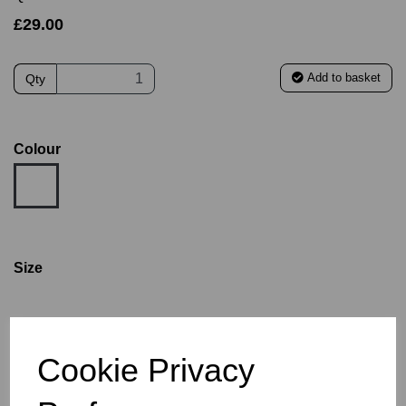
£29.00
Add to basket
Qty
Colour
Size
AGE 12
AGE 14
S
M
L
XL
2XL
3XL
Cookie Privacy
Size Guide