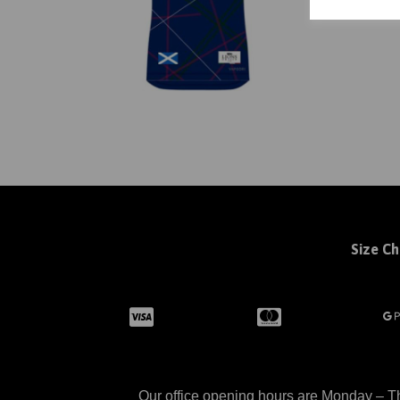
Size Ch
Our office opening hours are Monday – Th