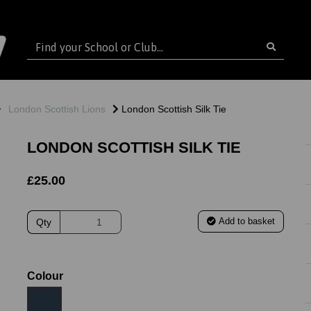
London Scottish Lions
London Scottish Silk Tie
LONDON SCOTTISH SILK TIE
£25.00
Add to basket
Qty
Colour
ext