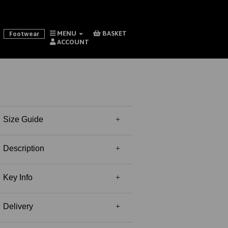
MENU
BASKET
Footwear
ACCOUNT
Size Guide
Description
Key Info
Delivery