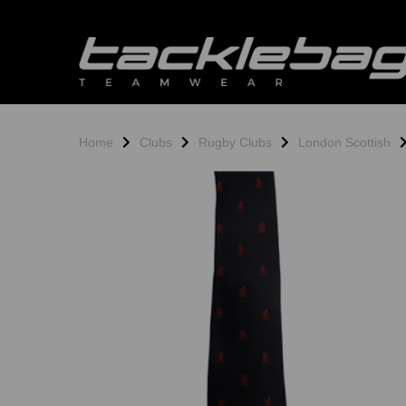
Home
Clubs
Rugby Clubs
London Scottish
Previous
N