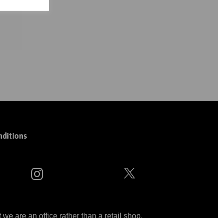
ditions
 are an office rather than a retail shop.