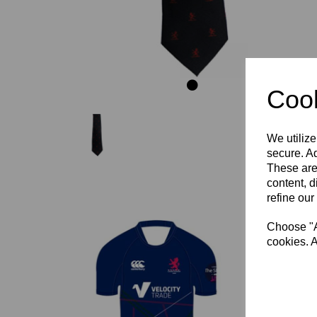
Cook
We utilize
secure. Ad
These are
content, d
refine our
Choose "Ac
cookies. A