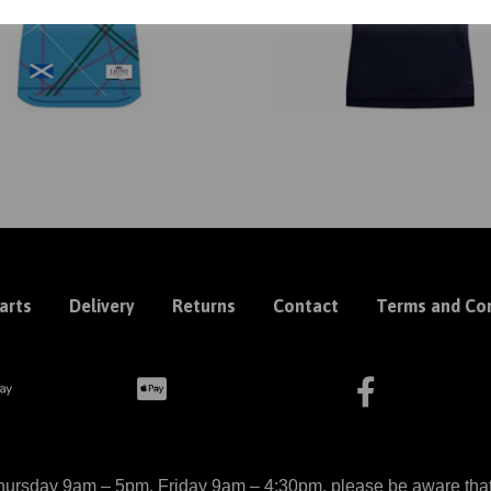
arts
Delivery
Returns
Contact
Terms and Con
ursday 9am – 5pm, Friday 9am – 4:30pm, please be aware that we