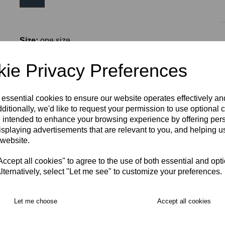
Size:
one size
ie Privacy Preferences
 essential cookies to ensure our website operates effectively a
ditionally, we'd like to request your permission to use optional 
 intended to enhance your browsing experience by offering per
isplaying advertisements that are relevant to you, and helping us
RECOMMENDED PRODUCTS:
 website.
cept all cookies" to agree to the use of both essential and opt
lternatively, select "Let me see" to customize your preferences.
Let me choose
Accept all cookies