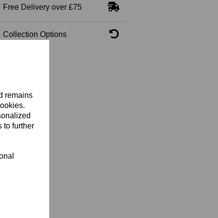
Free Delivery over £75
Collection Options
nd remains
cookies.
sonalized
 to further
ional