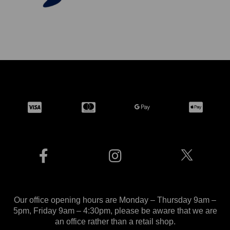
Our office opening hours are Monday – Thursday 9am –
5pm, Friday 9am – 4:30pm, please be aware that we are
an office rather than a retail shop.