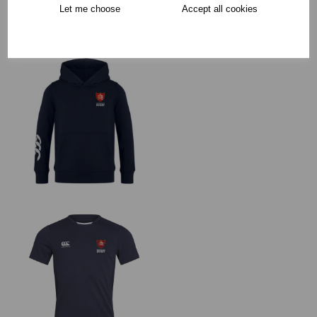
Collection Options
Let me choose
Accept all cookies
RECOMMENDED PRODUCTS: