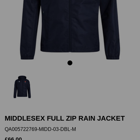
Previous
Next
MIDDLESEX FULL ZIP RAIN JACKET
QA005722769-MIDD-03-DBL-M
£66.00