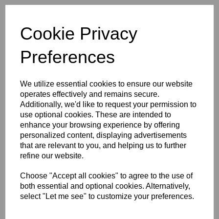
Initials (£4.00)
Cookie Privacy
characters left
4
Preferences
Size Guide
We utilize essential cookies to ensure our website
operates effectively and remains secure.
Description
Additionally, we'd like to request your permission to
use optional cookies. These are intended to
enhance your browsing experience by offering
Key Info
personalized content, displaying advertisements
that are relevant to you, and helping us to further
refine our website.
Delivery
Choose "Accept all cookies" to agree to the use of
both essential and optional cookies. Alternatively,
Free Delivery over £75
select "Let me see" to customize your preferences.