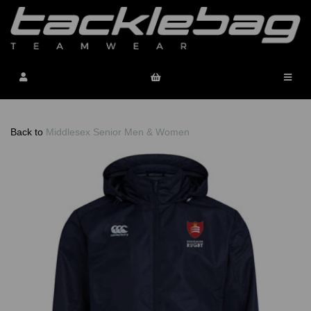
Back to
Middlesex Senior Men & Women