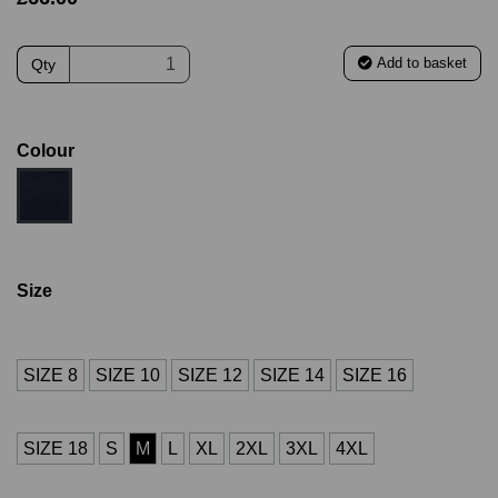
Add to basket
Qty
Colour
Size
SIZE 8
SIZE 10
SIZE 12
SIZE 14
SIZE 16
SIZE 18
S
M
L
XL
2XL
3XL
4XL