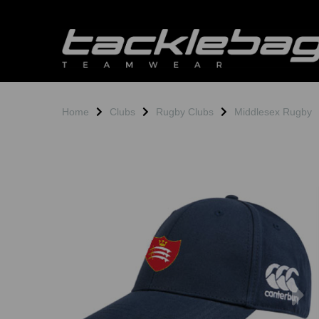
Home
Clubs
Rugby Clubs
Middlesex Rugby
Previous
N