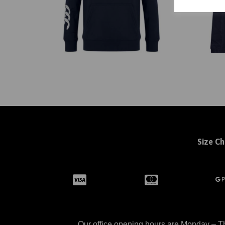
Size Ch
Our office opening hours are Monday – Th