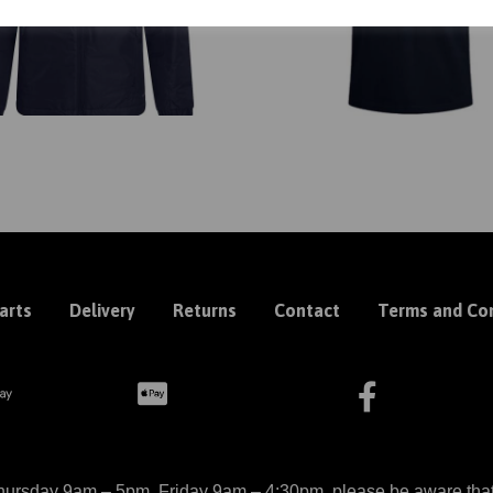
arts
Delivery
Returns
Contact
Terms and Con
ursday 9am – 5pm, Friday 9am – 4:30pm, please be aware that we