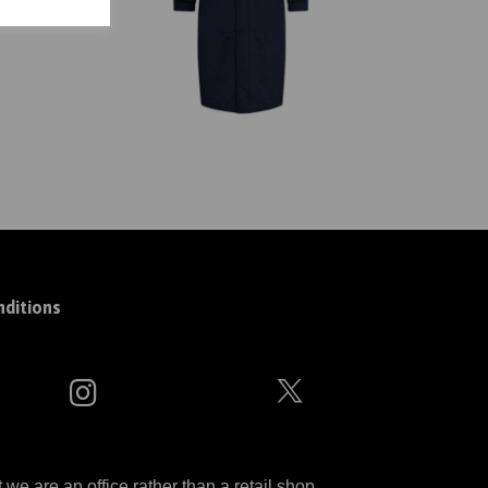
ditions
 are an office rather than a retail shop.