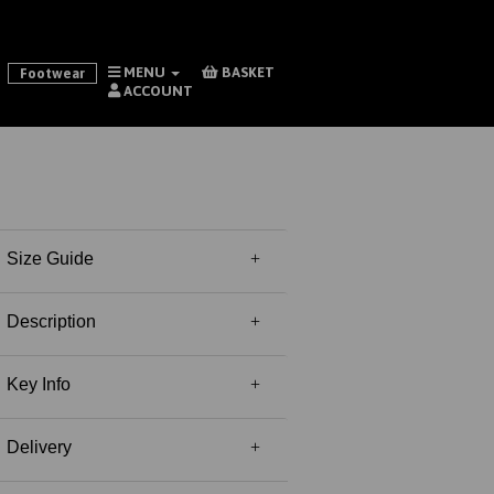
MENU
BASKET
Footwear
ACCOUNT
Size Guide
Description
Key Info
Delivery