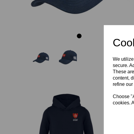
Cook
We utilize
secure. Ad
These are
content, d
refine our
Choose "Ac
cookies. A