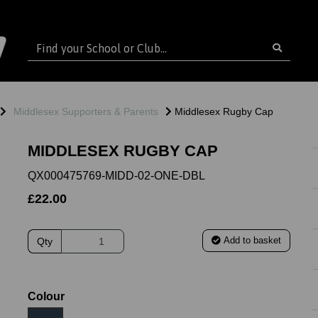
Middlesex Supporters & Parents
Middlesex Rugby Cap
MIDDLESEX RUGBY CAP
QX000475769-MIDD-02-ONE-DBL
£22.00
Add to basket
Qty
ext
Colour