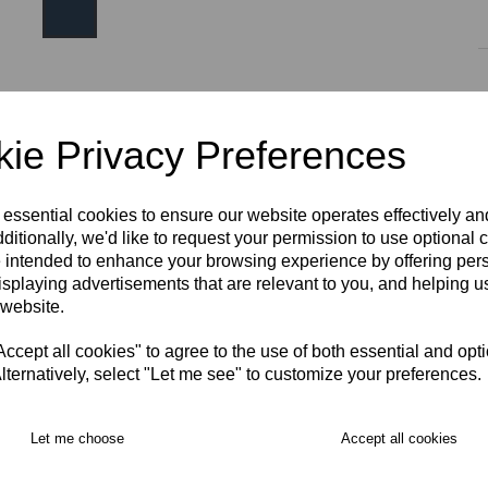
Size:
one size
ie Privacy Preferences
Initials (£4.00)
 essential cookies to ensure our website operates effectively a
ditionally, we'd like to request your permission to use optional 
 intended to enhance your browsing experience by offering per
characters left
4
isplaying advertisements that are relevant to you, and helping us
RECOMMENDED PRODUCTS:
 website.
cept all cookies" to agree to the use of both essential and opt
lternatively, select "Let me see" to customize your preferences.
Let me choose
Accept all cookies