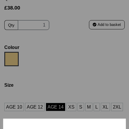
£38.00
Add to basket
Qty
Colour
Size
AGE 10
AGE 12
AGE 14
XS
S
M
L
XL
2XL
3XL