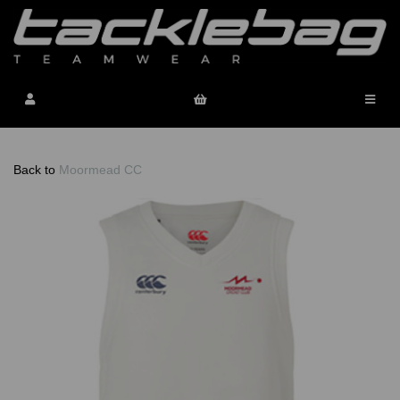
Back to
Moormead CC