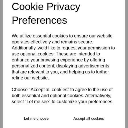
Cookie Privacy
Size Guide
Preferences
Description
We utilize essential cookies to ensure our website
operates effectively and remains secure.
Additionally, we'd like to request your permission to
Key Info
use optional cookies. These are intended to
enhance your browsing experience by offering
Delivery
personalized content, displaying advertisements
that are relevant to you, and helping us to further
refine our website.
Free Delivery over £75
Choose "Accept all cookies" to agree to the use of
both essential and optional cookies. Alternatively,
select "Let me see" to customize your preferences.
Collection Options
RECOMMENDED PRODUCTS:
Let me choose
Accept all cookies