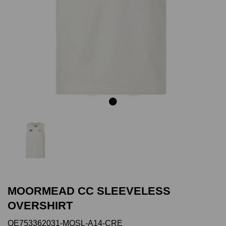
Previous
Next
MOORMEAD CC SLEEVELESS
OVERSHIRT
QE753362031-MOSL-A14-CRE