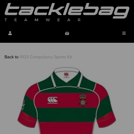
Back to
RGS Compulsory Sports Kit