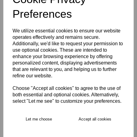
Size Guide
Preferences
Description
We utilize essential cookies to ensure our website
operates effectively and remains secure.
Key Info
Additionally, we'd like to request your permission to
use optional cookies. These are intended to
Delivery
enhance your browsing experience by offering
personalized content, displaying advertisements
that are relevant to you, and helping us to further
refine our website.
Free Delivery over £75
Choose "Accept all cookies" to agree to the use of
both essential and optional cookies. Alternatively,
Collection Options
select "Let me see" to customize your preferences.
RECOMMENDED PRODUCTS:
Let me choose
Accept all cookies