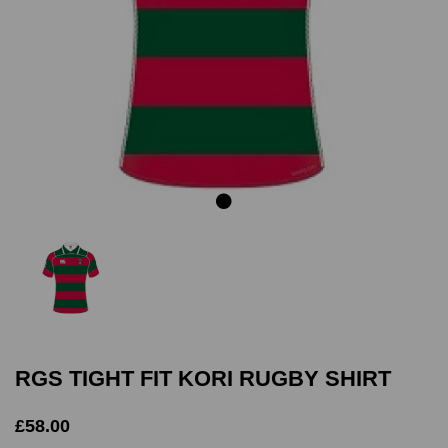
Previous
Next
RGS TIGHT FIT KORI RUGBY SHIRT
£58.00