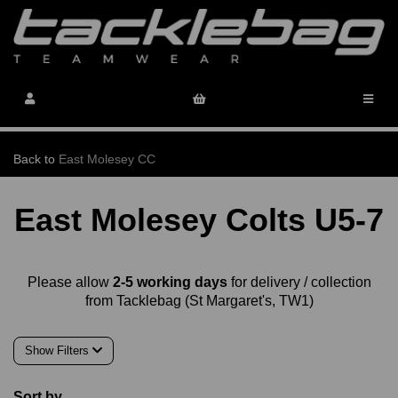
Back to
East Molesey CC
East Molesey Colts U5-7
Please allow
2-5 working days
for delivery / collection
from Tacklebag (St Margaret's, TW1)
Show Filters
Sort by