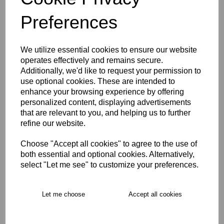
Preferences
We utilize essential cookies to ensure our website
East Molesey CC Hoody
operates effectively and remains secure.
U5-U9
Additionally, we'd like to request your permission to
£24.00
use optional cookies. These are intended to
enhance your browsing experience by offering
personalized content, displaying advertisements
that are relevant to you, and helping us to further
refine our website.
Choose "Accept all cookies" to agree to the use of
both essential and optional cookies. Alternatively,
East Molesey CC Playing
select "Let me see" to customize your preferences.
Cap U5-U7
£10.00
Let me choose
Accept all cookies