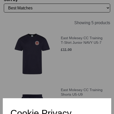
Showing 5 products
East Molesey CC Training
T-Shirt Junior NAVY U5-7
£11.00
East Molesey CC Training
Shorts U5-U9
£21.00
Cookie Privacy