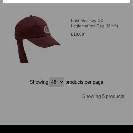
East Molesey CC
Legionnaires Cap (Minis)
£10.00
Showing
products per page
Showing 5 products