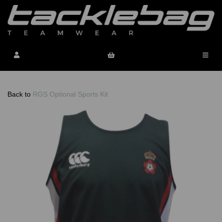
Back to
RGS Optional Sports Kit