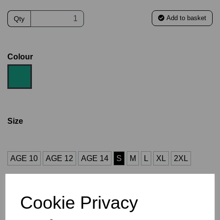
Add to basket
Qty
Colour
Size
AGE 10
AGE 12
AGE 14
S
M
L
XL
2XL
Size Guide
Cookie Privacy
Description