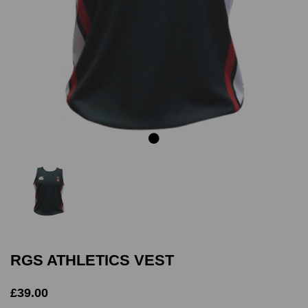
Previous
Next
RGS ATHLETICS VEST
£39.00