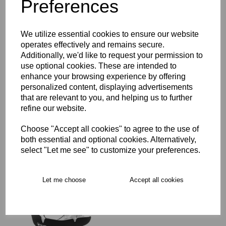
Preferences
Key Info
We utilize essential cookies to ensure our website
operates effectively and remains secure.
Additionally, we'd like to request your permission to
Delivery
use optional cookies. These are intended to
enhance your browsing experience by offering
personalized content, displaying advertisements
Free Delivery over £75
that are relevant to you, and helping us to further
refine our website.
Collection Options
Choose "Accept all cookies" to agree to the use of
both essential and optional cookies. Alternatively,
RECOMMENDED PRODUCTS:
select "Let me see" to customize your preferences.
Let me choose
Accept all cookies