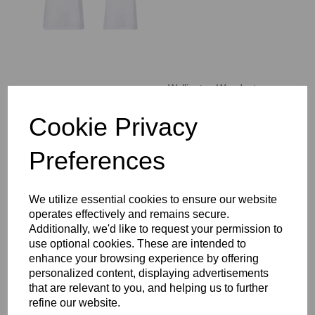
Wallington Woodcote
House T-Shirt
COMPULSORY
Cookie Privacy
£14.00 – £17.00
Preferences
We utilize essential cookies to ensure our website
operates effectively and remains secure.
Additionally, we'd like to request your permission to
WCGS Backpack
use optional cookies. These are intended to
£37.00
enhance your browsing experience by offering
personalized content, displaying advertisements
that are relevant to you, and helping us to further
refine our website.