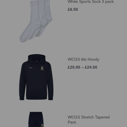
White Sports Sock 3 pack
£6.50
WCGS tkb Hoody
£20.00 – £24.00
WCGS Stretch Tapered
Pant