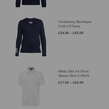
Canterbury Baselayer
Cold L/S Navy
£34.00 – £42.00
White Slim Fit Short
Sleeve Shirt 2-PACK
£17.50 – £20.50