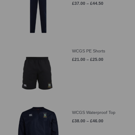
£37.00 – £44.50
WCGS PE Shorts
£21.00 – £25.00
WCGS Waterproof Top
£38.00 – £46.00