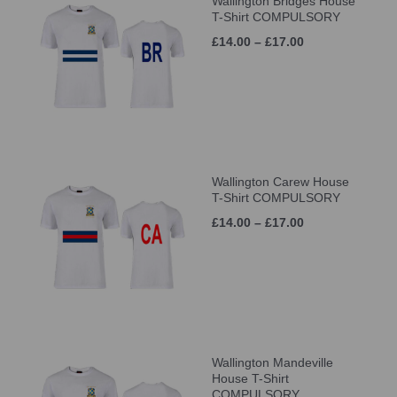
Wallington Bridges House
T-Shirt COMPULSORY
£14.00 – £17.00
Wallington Carew House
T-Shirt COMPULSORY
£14.00 – £17.00
Wallington Mandeville
House T-Shirt
COMPULSORY