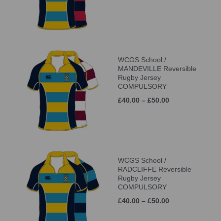
WCGS School /
MANDEVILLE Reversible
Rugby Jersey
COMPULSORY
£40.00 – £50.00
WCGS School /
RADCLIFFE Reversible
Rugby Jersey
COMPULSORY
£40.00 – £50.00