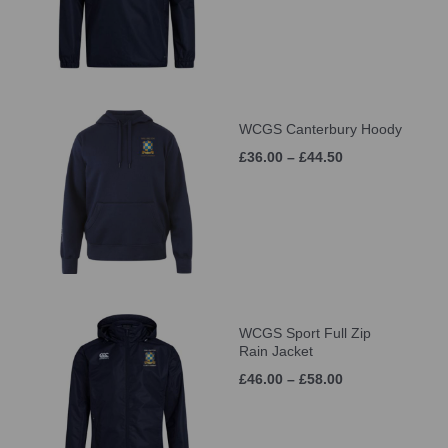
WCGS Canterbury Hoody
£36.00 – £44.50
WCGS Sport Full Zip
Rain Jacket
£46.00 – £58.00