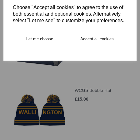
Choose "Accept all cookies" to agree to the use of
both essential and optional cookies. Alternatively,
select "Let me see" to customize your preferences.
WCGS Large Holdall
£41.00
Let me choose
Accept all cookies
WCGS Bobble Hat
£15.00