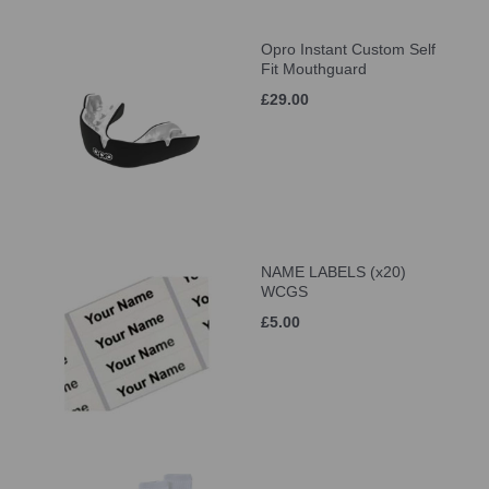
Opro Instant Custom Self
Fit Mouthguard
£29.00
NAME LABELS (x20)
WCGS
£5.00