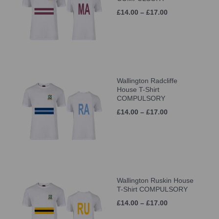
£14.00 – £17.00
Wallington Radcliffe
House T-Shirt
COMPULSORY
£14.00 – £17.00
Wallington Ruskin House
T-Shirt COMPULSORY
£14.00 – £17.00