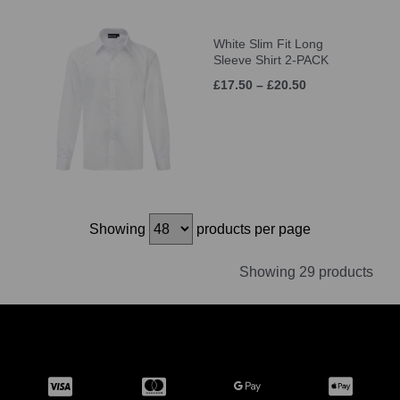
White Slim Fit Long
Sleeve Shirt 2-PACK
£17.50 – £20.50
Showing
products per page
Showing 29 products