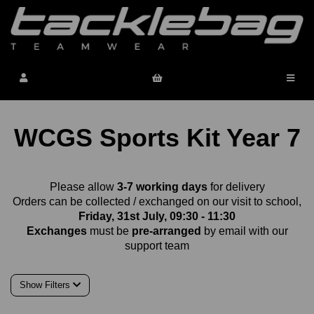
WCGS Sports Kit Year 7
Please allow
3-7 working days
for delivery
Orders can be collected / exchanged on our visit to school,
Friday, 31st July, 09:30 - 11:30
Exchanges
must be
pre-arranged
by email with our
support team
Show Filters