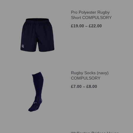
Pro Polyester Rugby
Short COMPULSORY
£19.00 – £22.00
Rugby Socks (navy)
COMPULSORY
£7.00 – £8.00