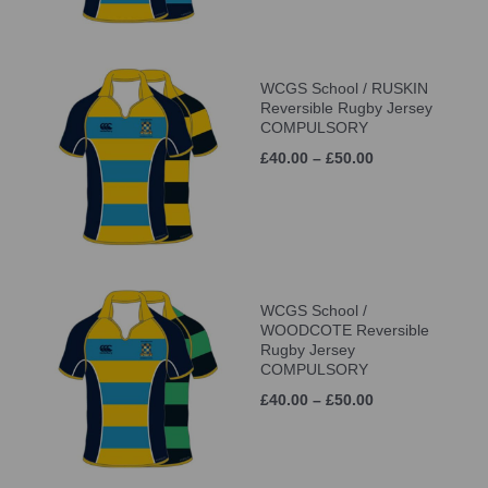
WCGS School / RUSKIN
Reversible Rugby Jersey
COMPULSORY
£40.00 – £50.00
WCGS School /
WOODCOTE Reversible
Rugby Jersey
COMPULSORY
£40.00 – £50.00