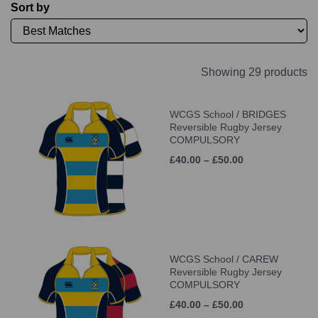
Sort by
Showing 29 products
WCGS School / BRIDGES
Reversible Rugby Jersey
COMPULSORY
£40.00 – £50.00
WCGS School / CAREW
Reversible Rugby Jersey
COMPULSORY
£40.00 – £50.00