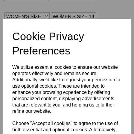
WOMEN'S SIZE 12
WOMEN'S SIZE 14
Cookie Privacy
WOMEN'S SIZE 16
WOMEN'S SIZE 18
Preferences
WOMEN'S SIZE 20
S
M
L
XL
2XL
3XL
4XL
We utilize essential cookies to ensure our website
operates effectively and remains secure.
Size Guide
Additionally, we'd like to request your permission to
use optional cookies. These are intended to
enhance your browsing experience by offering
Description
personalized content, displaying advertisements
that are relevant to you, and helping us to further
Key Info
refine our website.
Choose "Accept all cookies" to agree to the use of
Delivery
both essential and optional cookies. Alternatively,