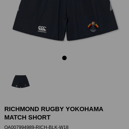
Previous
Next
RICHMOND RUGBY YOKOHAMA
MATCH SHORT
QA007994989-RICH-BLK-W18