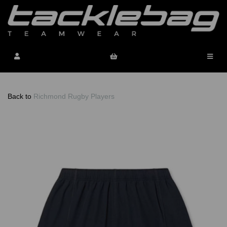
Back to
Richmond Rugby Players