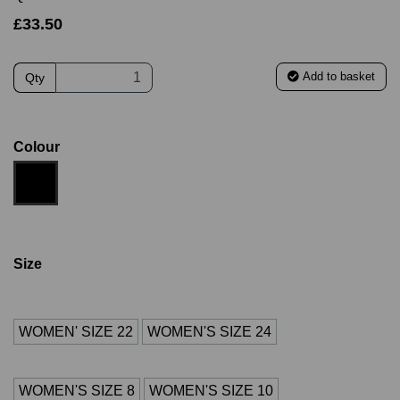
£33.50
Add to basket
Qty
Colour
Size
WOMEN' SIZE 22
WOMEN'S SIZE 24
WOMEN'S SIZE 8
WOMEN'S SIZE 10