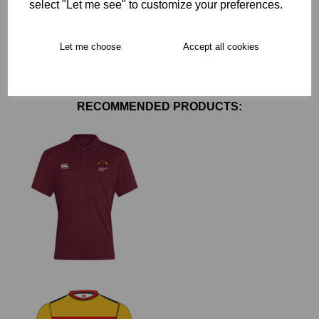
select "Let me see" to customize your preferences.
Free Delivery over £75
Let me choose
Accept all cookies
Collection Options
RECOMMENDED PRODUCTS: