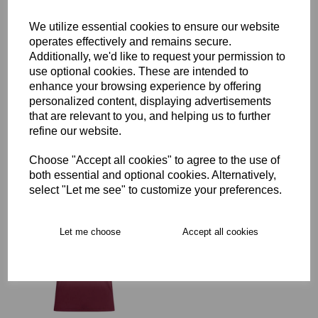
We utilize essential cookies to ensure our website
Delivery
operates effectively and remains secure.
Additionally, we'd like to request your permission to
use optional cookies. These are intended to
enhance your browsing experience by offering
Free Delivery over £75
personalized content, displaying advertisements
that are relevant to you, and helping us to further
refine our website.
Collection Options
RECOMMENDED PRODUCTS:
Choose "Accept all cookies" to agree to the use of
both essential and optional cookies. Alternatively,
select "Let me see" to customize your preferences.
Let me choose
Accept all cookies