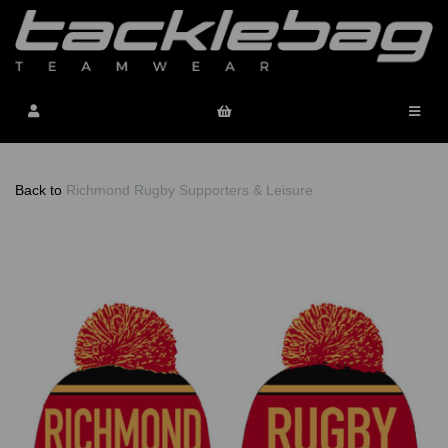
Back to
Richmond Rugby Supporters & Leisure