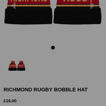
Previous
Next
RICHMOND RUGBY BOBBLE HAT
£16.00