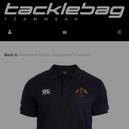
Back to
Richmond Rugby Supporters & Leisure