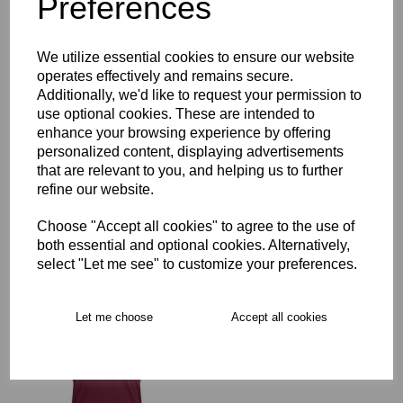
Preferences
Description
We utilize essential cookies to ensure our website
operates effectively and remains secure.
Additionally, we'd like to request your permission to
Key Info
use optional cookies. These are intended to
enhance your browsing experience by offering
personalized content, displaying advertisements
Free Delivery over £75
that are relevant to you, and helping us to further
refine our website.
Collection Options
Choose "Accept all cookies" to agree to the use of
both essential and optional cookies. Alternatively,
RECOMMENDED PRODUCTS:
select "Let me see" to customize your preferences.
Let me choose
Accept all cookies