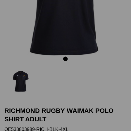
Previous
Next
RICHMOND RUGBY WAIMAK POLO
SHIRT ADULT
QE533803989-RICH-BLK-4XL