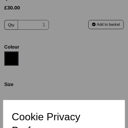
£30.00
Add to basket
Qty
Colour
Size
S
M
L
XL
2XL
3XL
4XL
Cookie Privacy
Size Guide