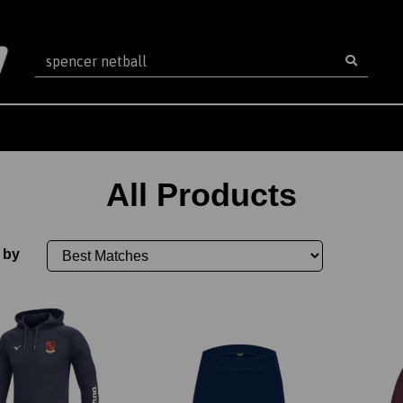
All Products
 by