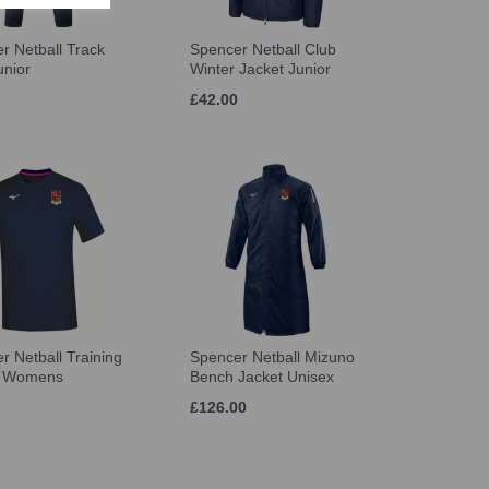
r Netball Track
Spencer Netball Club
unior
Winter Jacket Junior
£42.00
r Netball Training
Spencer Netball Mizuno
t Womens
Bench Jacket Unisex
£126.00