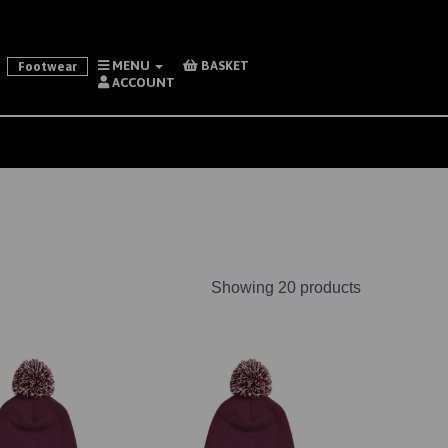
MENU
BASKET
Footwear
ACCOUNT
Showing 20 products