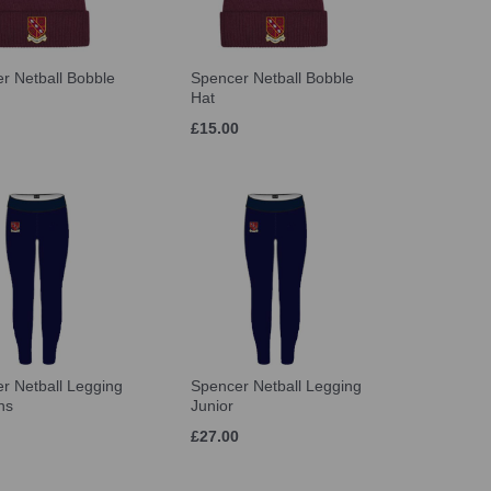
r Netball Bobble
Spencer Netball Bobble
Hat
£15.00
r Netball Legging
Spencer Netball Legging
ns
Junior
£27.00