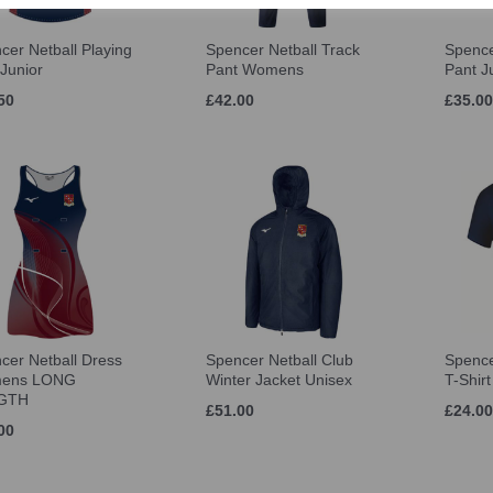
cer Netball Playing
Spencer Netball Track
Spence
 Junior
Pant Womens
Pant J
50
£42.00
£35.00
cer Netball Dress
Spencer Netball Club
Spence
ens LONG
Winter Jacket Unisex
T-Shir
GTH
£51.00
£24.00
00