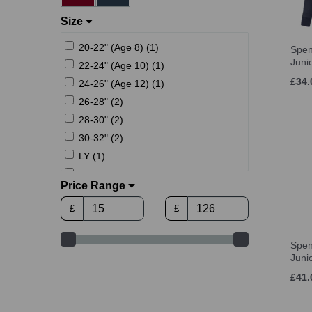
Size
20-22" (Age 8) (1)
Spen
Juni
22-24" (Age 10) (1)
£34.
24-26" (Age 12) (1)
26-28" (2)
28-30" (2)
30-32" (2)
LY (1)
XLY (1)
Price Range
Age 6 (1)
£
£
Age 8 (7)
Age 10 (7)
Spen
Age 12 (7)
Juni
Age 13-14 (7)
£41.
one size (2)
XS (4)