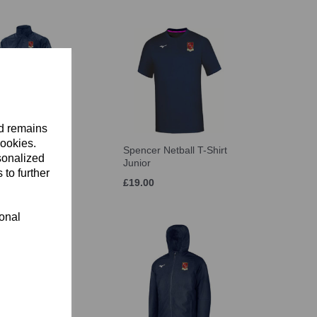
nd remains
cookies.
r Netball Bench
Spencer Netball T-Shirt
sonalized
unior
Junior
 to further
£19.00
ional