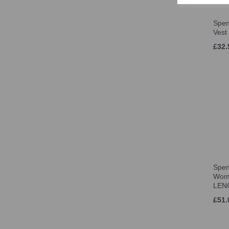
Spen
Vest
£32.
Spen
Wom
LEN
£51.