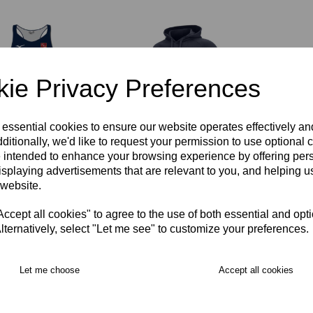
ie Privacy Preferences
 essential cookies to ensure our website operates effectively a
ditionally, we'd like to request your permission to use optional 
cer Netball Dress
Spencer Netball Hoody
Spence
 intended to enhance your browsing experience by offering per
ens
Unisex
Coat J
isplaying advertisements that are relevant to you, and helping us
00
£45.00
£69.00
 website.
cept all cookies" to agree to the use of both essential and opt
lternatively, select "Let me see" to customize your preferences.
Let me choose
Accept all cookies