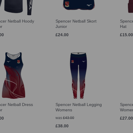
cer Netball Hoody
Spencer Netball Skort
Spence
or
Junior
Hat
00
£24.00
£15.00
cer Netball Dress
Spencer Netball Legging
Spence
or
Womens
Wome
00
was
£43.00
£27.00
£38.00