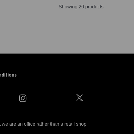
Showing 20 products
ditions
 are an office rather than a retail shop.