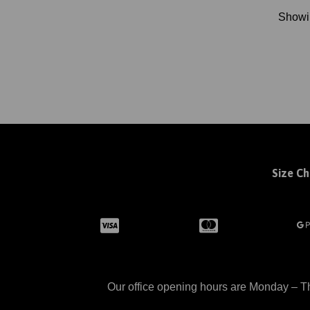
Show
Size Ch
Our office opening hours are Monday – Th