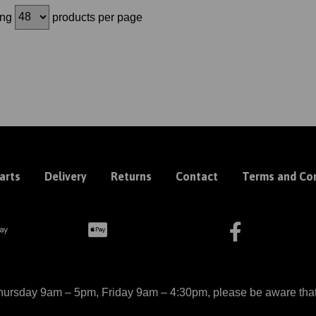
ing
products per page
arts
Delivery
Returns
Contact
Terms and Con
ursday 9am – 5pm, Friday 9am – 4:30pm, please be aware that we