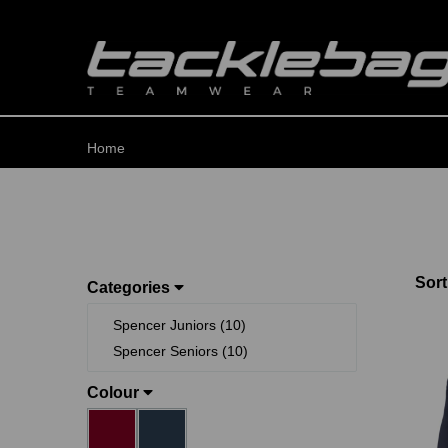
Home
Sort
Categories
Spencer Juniors (10)
Spencer Seniors (10)
Colour