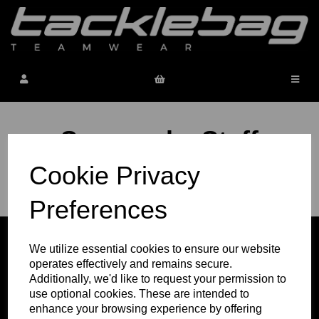
Sevenoaks Staff
Cookie Privacy
Next order window
to be confirmed
Preferences
We utilize essential cookies to ensure our website
operates effectively and remains secure.
Additionally, we'd like to request your permission to
use optional cookies. These are intended to
enhance your browsing experience by offering