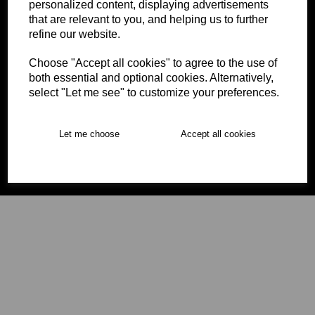
personalized content, displaying advertisements
that are relevant to you, and helping us to further
refine our website.
Choose "Accept all cookies" to agree to the use of
both essential and optional cookies. Alternatively,
Our office opening hours are Monday – Thursday 9am –
select "Let me see" to customize your preferences.
5pm, Friday 9am – 4:30pm, please be aware that we are
an office rather than a retail shop.
Let me choose
Accept all cookies
© Tacklebag 2026 | All Rights Reserved