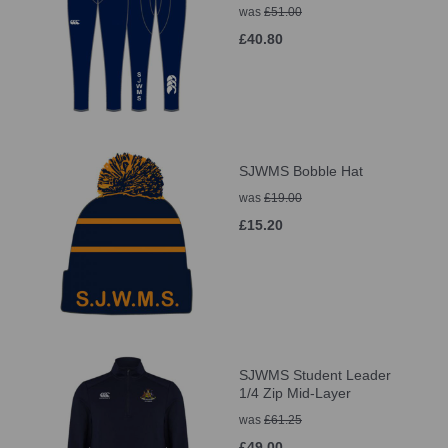
was
£51.00
£40.80
SJWMS Bobble Hat
was
£19.00
£15.20
SJWMS Student Leader
1/4 Zip Mid-Layer
was
£61.25
£49.00