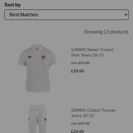
Sort by
Showing 13 products
SJWMS Senior Cricket
Shirt Years 10-13
was
£37.00
£29.60
SJWMS Cricket Trouser
Years 10-13
was
£37.00
£29.60