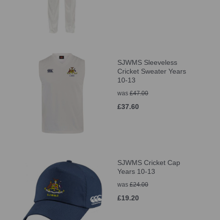
SJWMS Sleeveless
Cricket Sweater Years
10-13
was
£47.00
£37.60
SJWMS Cricket Cap
Years 10-13
was
£24.00
£19.20