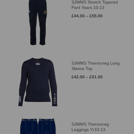
SJWMS Stretch Tapered
Pant Years 10-13
£44.00 – £55.00
SJWMS Thermoreg Long
Sleeve Top
£42.00 – £51.00
SJWMS Thermoreg
Leggings Yr10-13