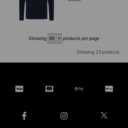
Showing
products per page
Showing 13 products