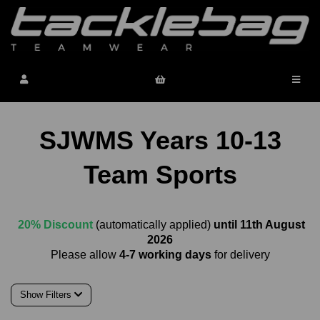
SJWMS Years 10-13
Team Sports
20% Discount
(automatically applied)
until 11th August
2026
Please allow
4-7 working days
for delivery
Show Filters