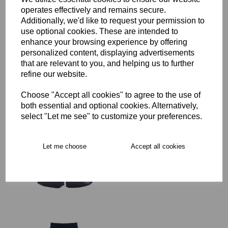
operates effectively and remains secure.
Additionally, we'd like to request your permission to
SJWMS Senior Rugby
use optional cookies. These are intended to
Advantage Short
enhance your browsing experience by offering
£29.00 – £35.50
personalized content, displaying advertisements
that are relevant to you, and helping us to further
refine our website.
Choose "Accept all cookies" to agree to the use of
both essential and optional cookies. Alternatively,
select "Let me see" to customize your preferences.
SJWMS Senior Rugby
Advantage Short
Women's Fit
Let me choose
Accept all cookies
was
£35.50
£28.40