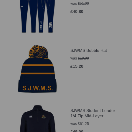
was
£51.00
£40.80
SJWMS Bobble Hat
was
£19.00
£15.20
SJWMS Student Leader
1/4 Zip Mid-Layer
was
£61.25
£49.00