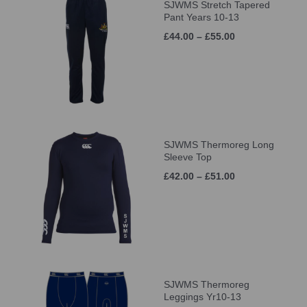
SJWMS Stretch Tapered
Pant Years 10-13
£44.00 – £55.00
SJWMS Thermoreg Long
Sleeve Top
£42.00 – £51.00
SJWMS Thermoreg
Leggings Yr10-13