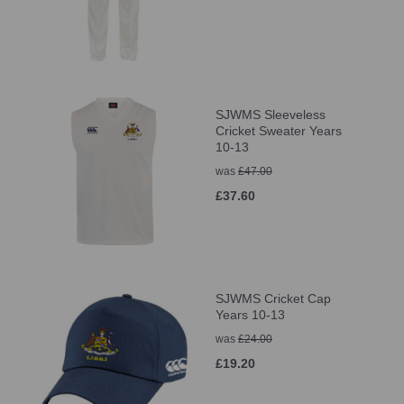
SJWMS Sleeveless
Cricket Sweater Years
10-13
was
£47.00
£37.60
SJWMS Cricket Cap
Years 10-13
was
£24.00
£19.20