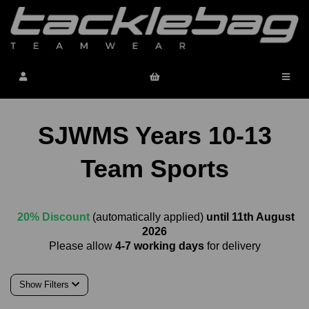
SJWMS Years 10-13
Team Sports
20% Discount
(automatically applied)
until 11th August
2026
Please allow
4-7 working days
for delivery
Show Filters