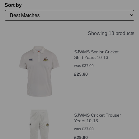
Sort by
Showing 13 products
SJWMS Senior Cricket
Shirt Years 10-13
was
£37.00
£29.60
SJWMS Cricket Trouser
Years 10-13
was
£37.00
£29.60