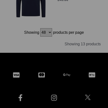
Showing
products per page
Showing 13 products