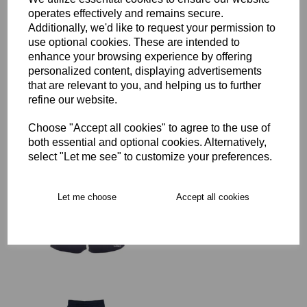
operates effectively and remains secure.
Additionally, we'd like to request your permission to
SJWMS Senior Rugby
use optional cookies. These are intended to
Advantage Short
enhance your browsing experience by offering
£29.00 – £35.50
personalized content, displaying advertisements
that are relevant to you, and helping us to further
refine our website.
Choose "Accept all cookies" to agree to the use of
both essential and optional cookies. Alternatively,
select "Let me see" to customize your preferences.
SJWMS Senior Rugby
Advantage Short
Women's Fit
Let me choose
Accept all cookies
was
£35.50
£28.40