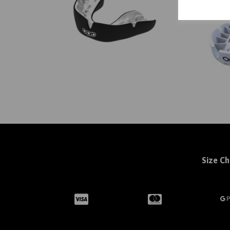
Size Ch