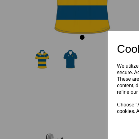
Cook
We utilize
secure. Ad
These are
content, d
refine our
Choose "Ac
cookies. A