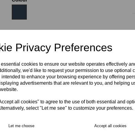
Size
ie Privacy Preferences
AGE 10
AGE 12
AGE 14
S
M
L
XL
 essential cookies to ensure our website operates effectively a
ditionally, we'd like to request your permission to use optional 
 intended to enhance your browsing experience by offering per
2XL
3XL
isplaying advertisements that are relevant to you, and helping us
 website.
RECOMMENDED PRODUCTS:
cept all cookies" to agree to the use of both essential and opt
lternatively, select "Let me see" to customize your preferences.
Let me choose
Accept all cookies