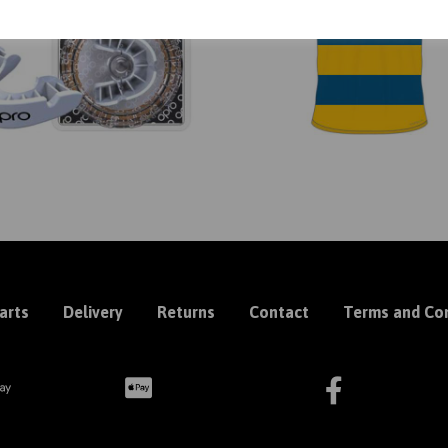
arts
Delivery
Returns
Contact
Terms and Con