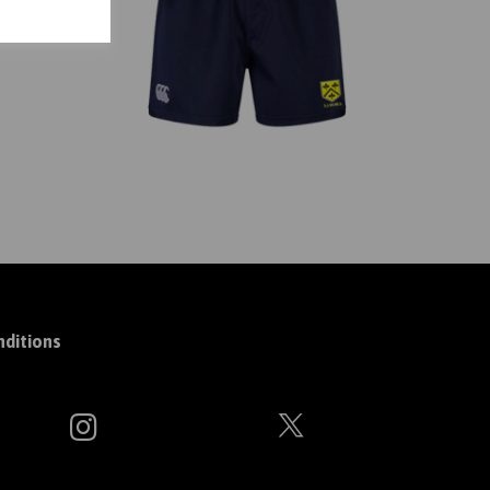
ditions