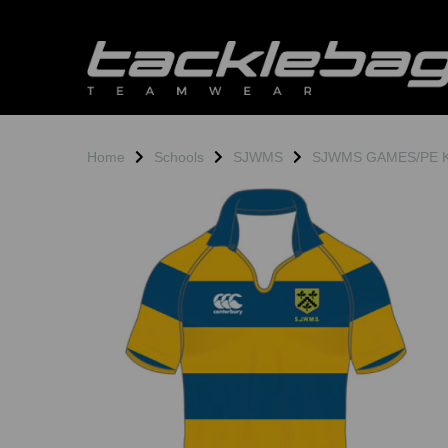
Home
Schools
SJWMS
SJWMS GAMES/PE Ki
Previous
N