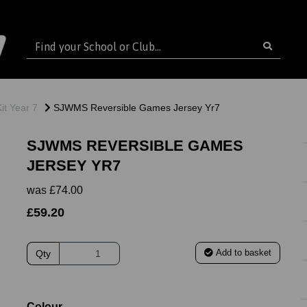
t Year 7
SJWMS Reversible Games Jersey Yr7
SJWMS REVERSIBLE GAMES
JERSEY YR7
was
£74.00
£59.20
Add to basket
Qty
ext
Colour