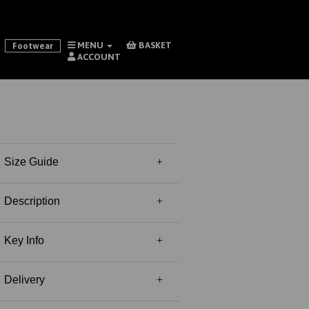
MENU
BASKET
Footwear
ACCOUNT
Size Guide
Description
Key Info
Delivery