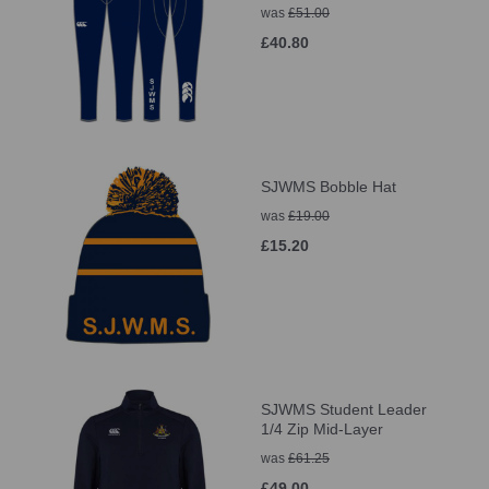
was
£51.00
£40.80
SJWMS Bobble Hat
was
£19.00
£15.20
SJWMS Student Leader
1/4 Zip Mid-Layer
was
£61.25
£49.00