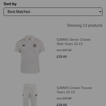
Sort by
Showing 13 products
SJWMS Senior Cricket
Shirt Years 10-13
was
£37.00
£29.60
SJWMS Cricket Trouser
Years 10-13
was
£37.00
£29.60