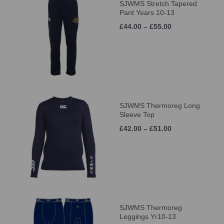
SJWMS Stretch Tapered
Pant Years 10-13
£44.00 – £55.00
SJWMS Thermoreg Long
Sleeve Top
£42.00 – £51.00
SJWMS Thermoreg
Leggings Yr10-13