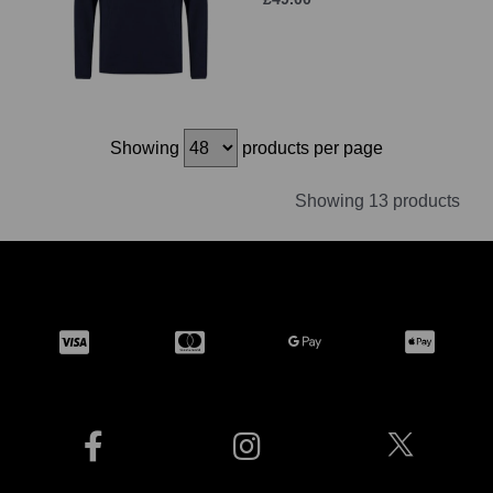
Showing
products per page
Showing 13 products