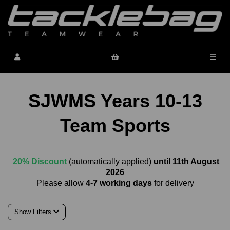
SJWMS Years 10-13
Team Sports
20% Discount
(automatically applied)
until 11th August
2026
Please allow
4-7 working days
for delivery
Show Filters