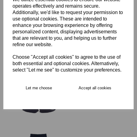
operates effectively and remains secure.
Additionally, we'd like to request your permission to
SJWMS Senior Rugby
use optional cookies. These are intended to
Advantage Short
enhance your browsing experience by offering
£29.00 – £35.50
personalized content, displaying advertisements
that are relevant to you, and helping us to further
refine our website.
Choose "Accept all cookies" to agree to the use of
both essential and optional cookies. Alternatively,
select "Let me see" to customize your preferences.
SJWMS Senior Rugby
Advantage Short
Women's Fit
Let me choose
Accept all cookies
was
£35.50
£28.40