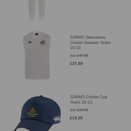
SJWMS Sleeveless
Cricket Sweater Years
10-13
was
£47.00
£37.60
SJWMS Cricket Cap
Years 10-13
was
£24.00
£19.20