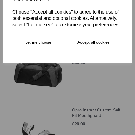
£34.00
Choose "Accept all cookies" to agree to the use of
both essential and optional cookies. Alternatively,
select "Let me see" to customize your preferences.
Let me choose
Accept all cookies
Canterbury Classic
Holdall
£38.00
Opro Instant Custom Self
Fit Mouthguard
£29.00