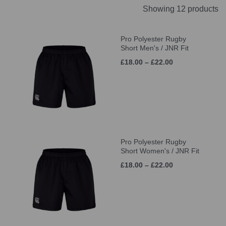
Showing 12 products
Pro Polyester Rugby
Short Men's / JNR Fit
£18.00 – £22.00
Pro Polyester Rugby
Short Women's / JNR Fit
£18.00 – £22.00