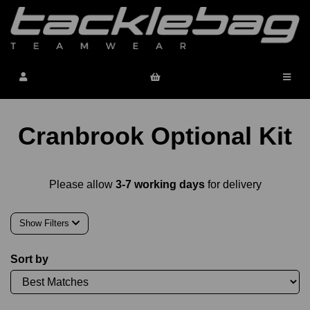
Cranbrook Optional Kit
Please allow
3-7 working days
for delivery
Show Filters
Sort by