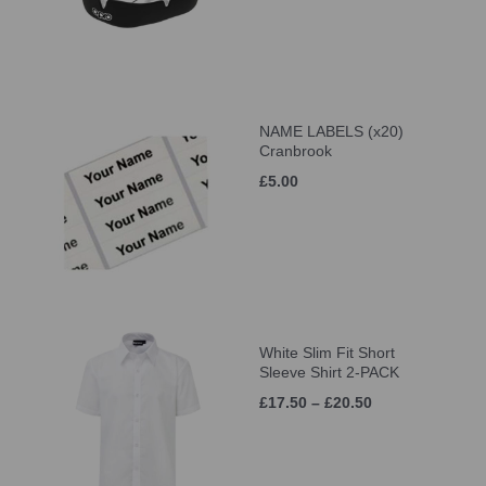
NAME LABELS (x20)
Cranbrook
£5.00
White Slim Fit Short
Sleeve Shirt 2-PACK
£17.50 – £20.50