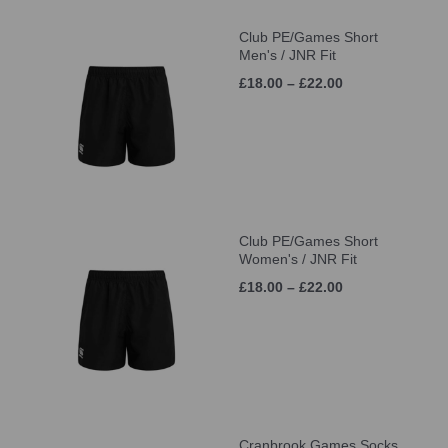
Club PE/Games Short
Men's / JNR Fit
£18.00 – £22.00
Club PE/Games Short
Women's / JNR Fit
£18.00 – £22.00
Cranbrook Games Socks