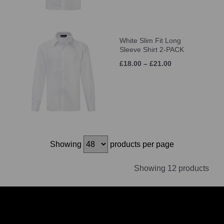
White Slim Fit Long
Sleeve Shirt 2-PACK
£18.00 – £21.00
Showing
products per page
Showing 12 products