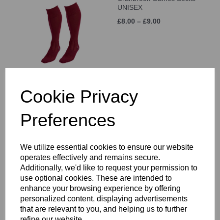
UNISEX
£8.00 – £9.00
Cookie Privacy
White Sports Sock 3 Pack
£6.50
Preferences
We utilize essential cookies to ensure our website
operates effectively and remains secure.
Additionally, we'd like to request your permission to
use optional cookies. These are intended to
enhance your browsing experience by offering
personalized content, displaying advertisements
Canterbury Classic
Backpack
that are relevant to you, and helping us to further
refine our website.