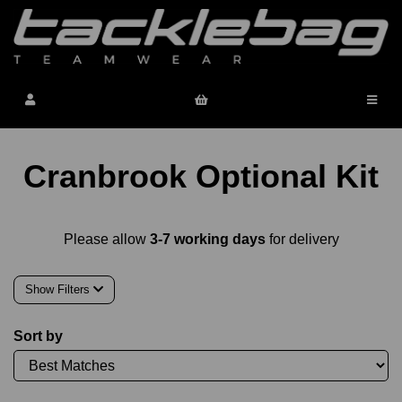
Cranbrook Optional Kit
Please allow
3-7 working days
for delivery
Show Filters
Sort by