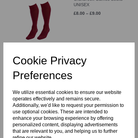
UNISEX
£8.00 – £9.00
Cookie Privacy
White Sports Sock 3 Pack
£6.50
Preferences
We utilize essential cookies to ensure our website
operates effectively and remains secure.
Additionally, we'd like to request your permission to
use optional cookies. These are intended to
enhance your browsing experience by offering
personalized content, displaying advertisements
Canterbury Classic
Backpack
that are relevant to you, and helping us to further
refine our website.