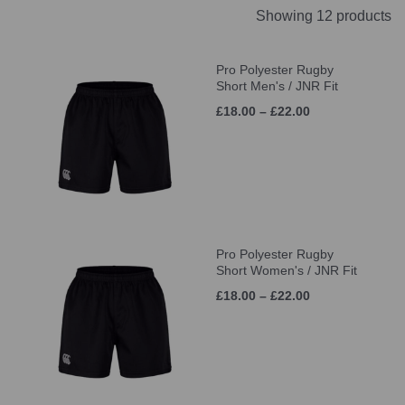
Showing 12 products
Pro Polyester Rugby
Short Men's / JNR Fit
£18.00 – £22.00
Pro Polyester Rugby
Short Women's / JNR Fit
£18.00 – £22.00