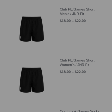
Club PE/Games Short
Men's / JNR Fit
£18.00 – £22.00
Club PE/Games Short
Women's / JNR Fit
£18.00 – £22.00
Cranbrook Games Socks