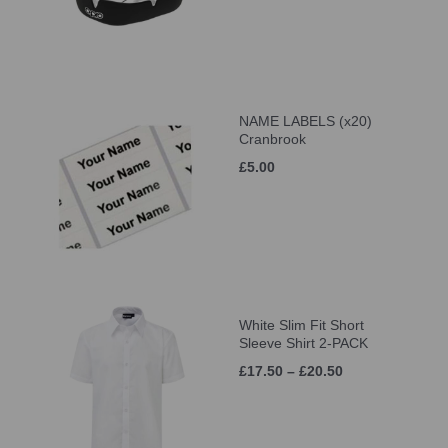
NAME LABELS (x20)
Cranbrook
£5.00
White Slim Fit Short
Sleeve Shirt 2-PACK
£17.50 – £20.50