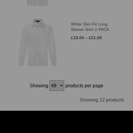
White Slim Fit Long
Sleeve Shirt 2-PACK
£18.00 – £21.00
Showing
products per page
Showing 12 products