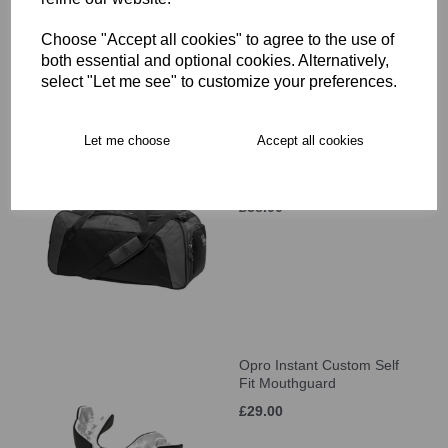
£34.00
Choose "Accept all cookies" to agree to the use of
both essential and optional cookies. Alternatively,
select "Let me see" to customize your preferences.
Let me choose
Accept all cookies
Canterbury Classic
Holdall
£38.00
Opro Instant Custom Self
Fit Mouthguard
£29.00