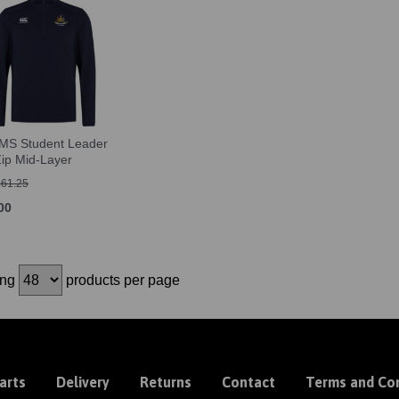
S Student Leader
Zip Mid-Layer
£61.25
00
ing
products per page
arts
Delivery
Returns
Contact
Terms and Con