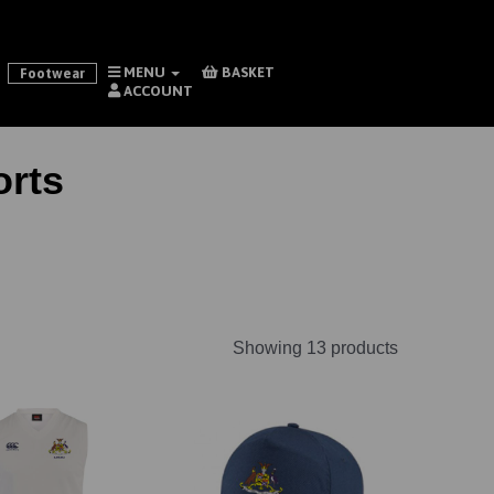
MENU
BASKET
Footwear
ACCOUNT
rts
Showing 13 products