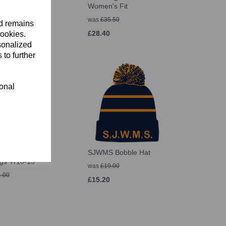
Women's Fit
 – £35.50
was
£35.50
nd remains
£28.40
cookies.
sonalized
 to further
ional
 Thermoreg
SJWMS Bobble Hat
gs Yr10-13
was
£19.00
.00
£15.20