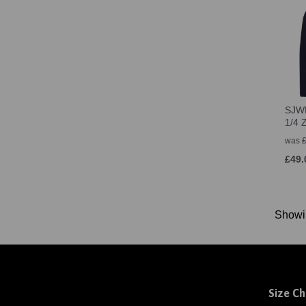
SJWM
1/4 
was
£49.
Show
Size Ch