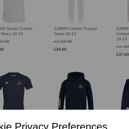
S Senior Cricket
SJWMS Cricket Trouser
SJWMS
t Years 10-13
Years 10-13
Cricke
10-13
£37.00
was
£37.00
was
£47
60
£29.60
£37.60
MS Senior Rugby
SJWMS Senior Sport
SJWMS
ie Privacy Preferences
-Shirt
Hoody
Advant