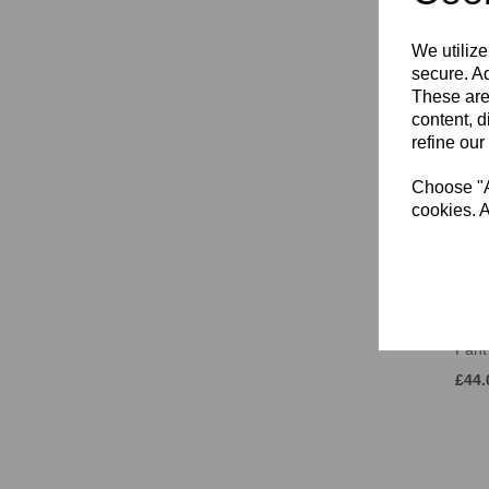
£31.
We utilize
secure. Ad
These are
content, d
refine our
Choose "Ac
cookies. A
SJWM
Pant
£44.