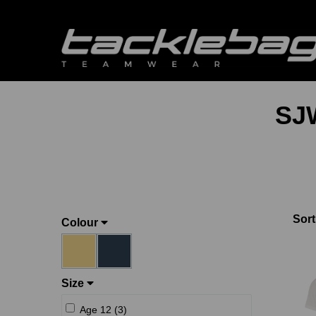
SJ
Sort
Colour
Size
Age 12 (3)