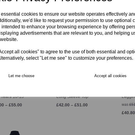
00 – £33.00
was
£58.50
£29.00
 essential cookies to ensure our website operates effectively a
£46.80
ditionally, we'd like to request your permission to use optional 
 intended to enhance your browsing experience by offering per
isplaying advertisements that are relevant to you, and helping us
 website.
cept all cookies" to agree to the use of both essential and opt
lternatively, select "Let me see" to customize your preferences.
Let me choose
Accept all cookies
S Stretch Tapered
SJWMS Thermoreg
SJWMS
 Years 10-13
Long Sleeve Top
Leggin
00 – £55.00
£42.00 – £51.00
was
£51
£40.80