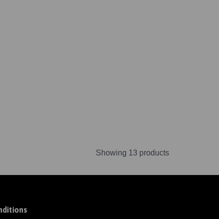
Showing 13 products
ditions