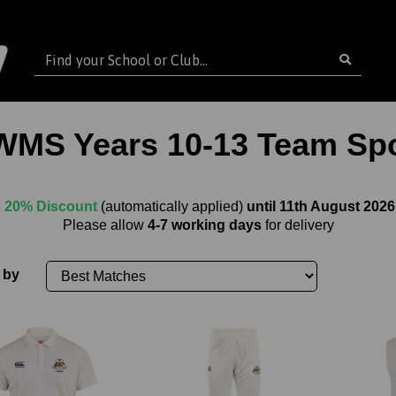
WMS Years 10-13 Team Spo
20% Discount
(automatically applied)
until 11th August 2026
Please allow
4-7 working days
for delivery
 by