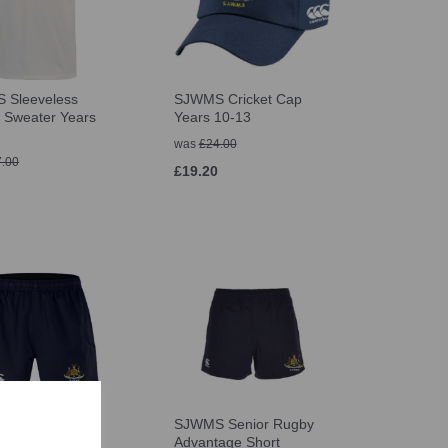
 Sleeveless
SJWMS Cricket Cap
t Sweater Years
Years 10-13
was
£24.00
.00
£19.20
 Senior Rugby
SJWMS Senior Rugby
age Short
Advantage Short