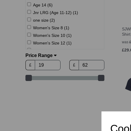
Age 14 (6)
Jnr LRG (Age 11-12) (1)
one size (2)
Women's Size 8 (1)
SJWM
Shir
Women's Size 10 (1)
was
Women's Size 12 (1)
£29.
Women's Size 14 (1)
Price Range
Women's Size 16 (1)
£
£
Women's Size 18 (1)
XS (6)
S (10)
M (10)
L (10)
XL (10)
2XL (10)
3XL (10)
SJW
Cook
Dry T