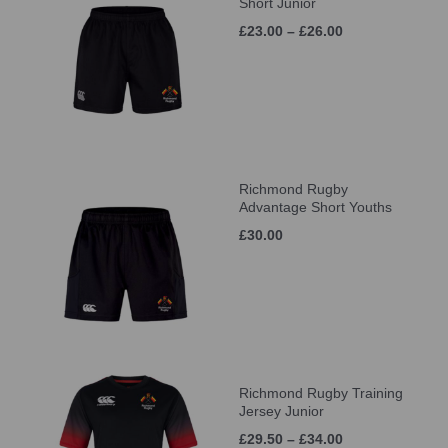
Short Junior
£23.00 – £26.00
Richmond Rugby
Advantage Short Youths
£30.00
Richmond Rugby Training
Jersey Junior
£29.50 – £34.00