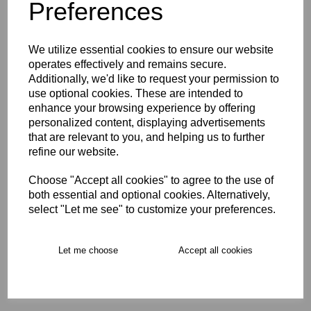
Preferences
Opro Instant Custom Self
We utilize essential cookies to ensure our website
Fit Mouthguard Age 5-10
operates effectively and remains secure.
Additionally, we'd like to request your permission to
£24.00
use optional cookies. These are intended to
enhance your browsing experience by offering
personalized content, displaying advertisements
that are relevant to you, and helping us to further
refine our website.
Choose "Accept all cookies" to agree to the use of
Opro Instant Custom Self
both essential and optional cookies. Alternatively,
Fit Mouthguard Age 10+
select "Let me see" to customize your preferences.
£29.00
Let me choose
Accept all cookies