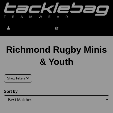
Richmond Rugby Minis
& Youth
Show Filters
Sort by