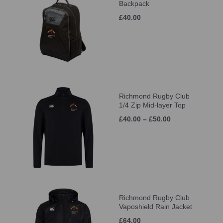
Backpack
£40.00
Richmond Rugby Club
1/4 Zip Mid-layer Top
£40.00 – £50.00
Richmond Rugby Club
Vaposhield Rain Jacket
£64.00