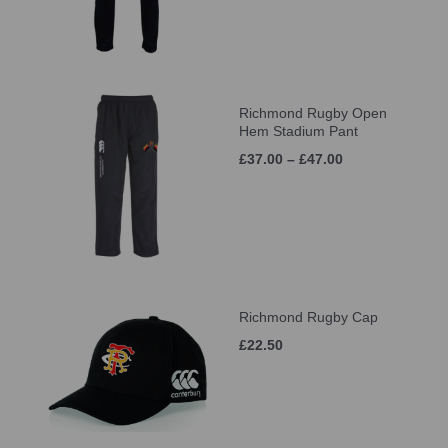
Richmond Rugby Open
Hem Stadium Pant
£37.00 – £47.00
Richmond Rugby Cap
£22.50