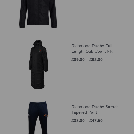
Richmond Rugby Full
Length Sub Coat JNR
£69.00 – £82.00
Richmond Rugby Stretch
Tapered Pant
£38.00 – £47.50