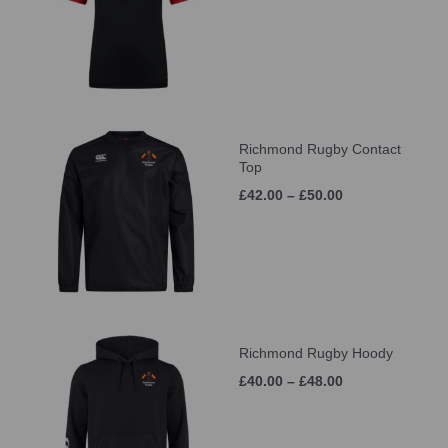
Richmond Rugby Contact
Top
£42.00 – £50.00
Richmond Rugby Hoody
£40.00 – £48.00