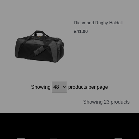
Richmond Rugby Holdall
£41.00
Showing
products per page
Showing 23 products