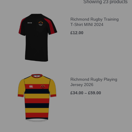
Showing 23 products
Richmond Rugby Training
T-Shirt MINI 2024
£12.00
Richmond Rugby Playing
Jersey 2026
£34.00 – £59.00