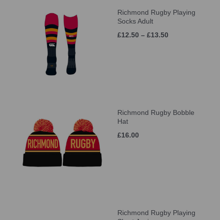
Richmond Rugby Playing
Socks Adult
£12.50 – £13.50
Richmond Rugby Bobble
Hat
£16.00
Richmond Rugby Playing