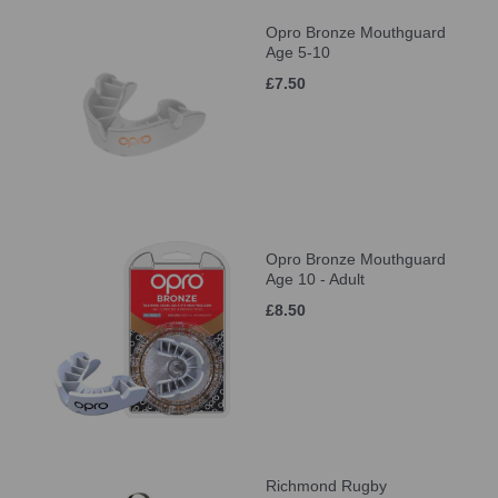
Opro Bronze Mouthguard
Age 5-10
£7.50
Opro Bronze Mouthguard
Age 10 - Adult
£8.50
Richmond Rugby