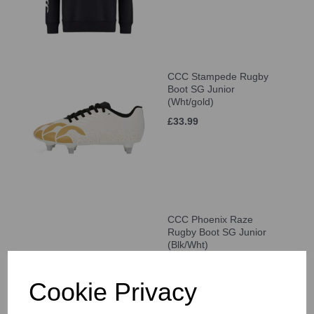
CCC Stampede Rugby
Boot SG Junior
(Wht/gold)
£33.99
CCC Phoenix Raze
Rugby Boot SG Junior
(Blk/Wht)
£33.99
Cookie Privacy