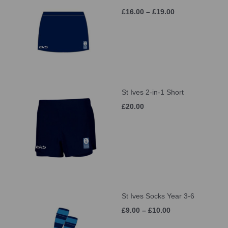
£16.00 – £19.00
St Ives 2-in-1 Short
£20.00
St Ives Socks Year 3-6
£9.00 – £10.00