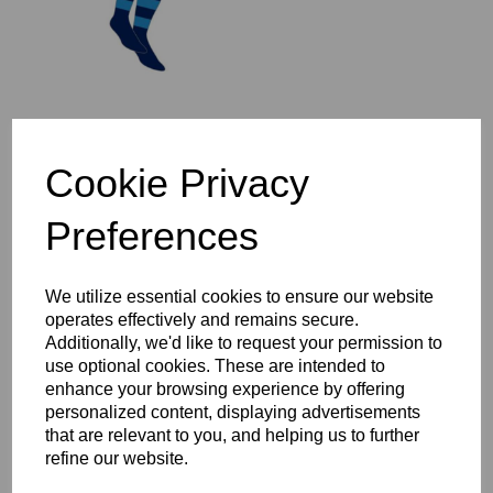
St Ives 1/4 Zip Mid-Layer
Cookie Privacy
Top Year 3-6
£37.00 – £44.00
Preferences
We utilize essential cookies to ensure our website
operates effectively and remains secure.
Additionally, we'd like to request your permission to
use optional cookies. These are intended to
St Ives Full Zip Rain
enhance your browsing experience by offering
Jacket Year 3-6
personalized content, displaying advertisements
£47.00 – £54.00
that are relevant to you, and helping us to further
refine our website.