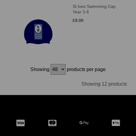
St Ives Swimming Cap
Year 3-6
£9.00
Showing
products per page
Showing 12 products