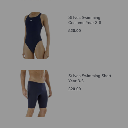
St Ives Swimming
Costume Year 3-6
£20.00
St Ives Swimming Short
Year 3-6
£20.00