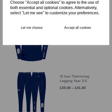
Choose "Accept all cookies" to agree to the use of
both essential and optional cookies. Alternatively,
select "Let me see" to customize your preferences.
St Ives Thermoreg L/S
Let me choose
Accept all cookies
Top Year 3-6
£35.00 – £41.00
St Ives Thermoreg
Legging Year 3-6
£35.00 – £41.00