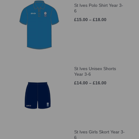
St Ives Polo Shirt Year 3-
6
£15.00 – £18.00
St Ives Unisex Shorts
Year 3-6
£14.00 – £16.00
St Ives Girls Skort Year 3-
6