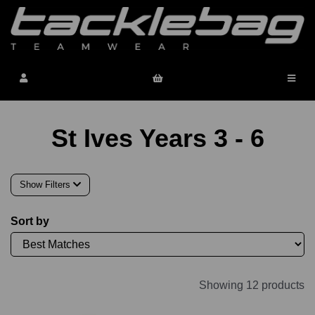
St Ives Years 3 - 6
Show Filters
Sort by
Showing 12 products