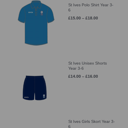
St Ives Polo Shirt Year 3-
6
£15.00 – £18.00
St Ives Unisex Shorts
Year 3-6
£14.00 – £16.00
St Ives Girls Skort Year 3-
6