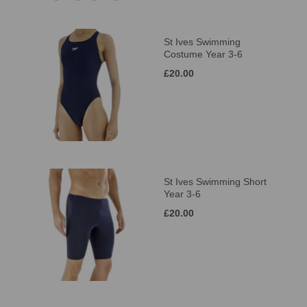
St Ives Swimming
Costume Year 3-6
£20.00
St Ives Swimming Short
Year 3-6
£20.00