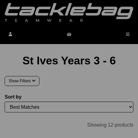
St Ives Years 3 - 6
Show Filters
Sort by
Showing 12 products