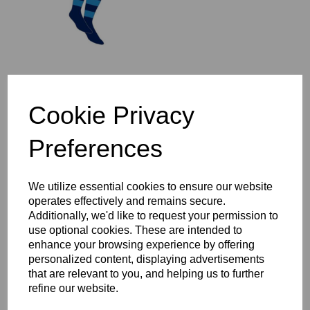
St Ives 1/4 Zip Mid-Layer
Cookie Privacy
Top Year 3-6
£37.00 – £44.00
Preferences
We utilize essential cookies to ensure our website
operates effectively and remains secure.
Additionally, we'd like to request your permission to
use optional cookies. These are intended to
St Ives Full Zip Rain
enhance your browsing experience by offering
Jacket Year 3-6
personalized content, displaying advertisements
£47.00 – £54.00
that are relevant to you, and helping us to further
refine our website.