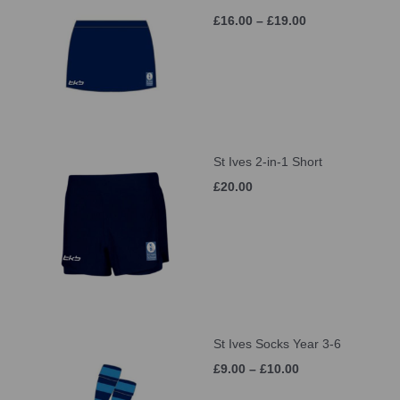
£16.00 – £19.00
St Ives 2-in-1 Short
£20.00
St Ives Socks Year 3-6
£9.00 – £10.00