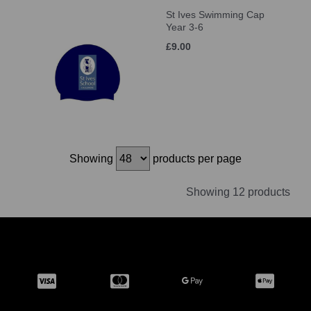
St Ives Swimming Cap
Year 3-6
£9.00
Showing
products per page
Showing 12 products