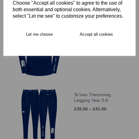
Choose "Accept all cookies" to agree to the use of
both essential and optional cookies. Alternatively,
select "Let me see" to customize your preferences.
St Ives Thermoreg L/S
Let me choose
Accept all cookies
Top Year 3-6
£35.00 – £41.00
St Ives Thermoreg
Legging Year 3-6
£35.00 – £41.00