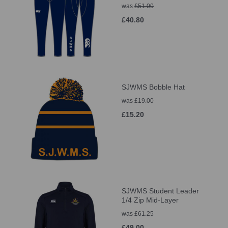
was
£51.00
£40.80
SJWMS Bobble Hat
was
£19.00
£15.20
SJWMS Student Leader
1/4 Zip Mid-Layer
was
£61.25
£49.00