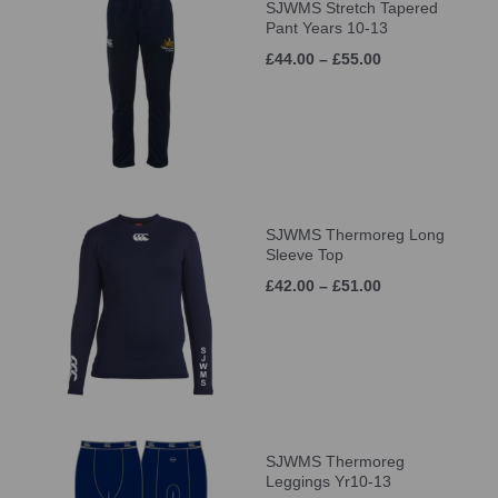
SJWMS Stretch Tapered
Pant Years 10-13
£44.00 – £55.00
SJWMS Thermoreg Long
Sleeve Top
£42.00 – £51.00
SJWMS Thermoreg
Leggings Yr10-13