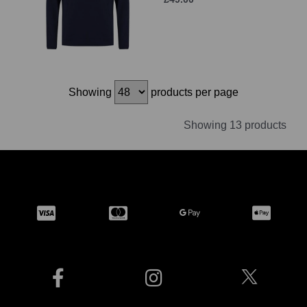
Showing
products per page
Showing 13 products