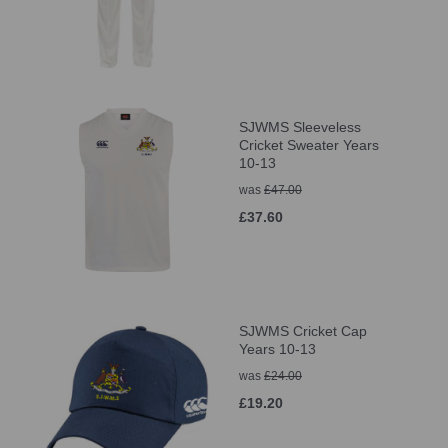
SJWMS Sleeveless
Cricket Sweater Years
10-13
was
£47.00
£37.60
SJWMS Cricket Cap
Years 10-13
was
£24.00
£19.20