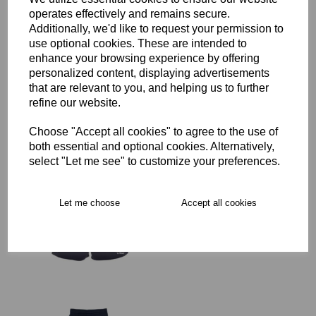
operates effectively and remains secure.
Additionally, we'd like to request your permission to
SJWMS Senior Rugby
use optional cookies. These are intended to
Advantage Short
enhance your browsing experience by offering
£29.00 – £35.50
personalized content, displaying advertisements
that are relevant to you, and helping us to further
refine our website.
Choose "Accept all cookies" to agree to the use of
both essential and optional cookies. Alternatively,
select "Let me see" to customize your preferences.
SJWMS Senior Rugby
Advantage Short
Women's Fit
Let me choose
Accept all cookies
was
£35.50
£28.40