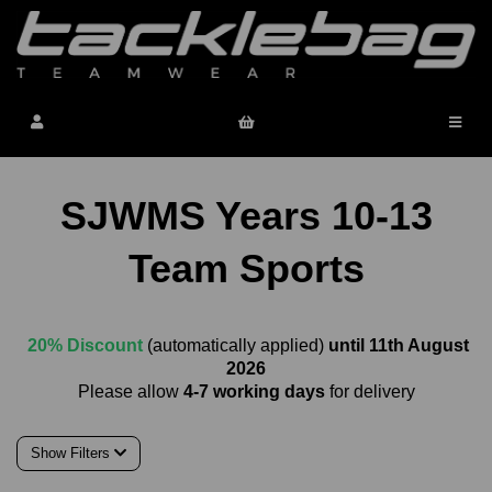
SJWMS Years 10-13
Team Sports
20% Discount
(automatically applied)
until 11th August
2026
Please allow
4-7 working days
for delivery
Show Filters