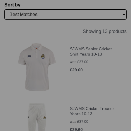
Sort by
Showing 13 products
SJWMS Senior Cricket
Shirt Years 10-13
was
£37.00
£29.60
SJWMS Cricket Trouser
Years 10-13
was
£37.00
£29.60