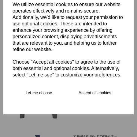
We utilize essential cookies to ensure our website
operates effectively and remains secure.
SJWMS Slim Fit Trouser
Additionally, we'd like to request your permission to
£22.00 – £25.00
use optional cookies. These are intended to
enhance your browsing experience by offering
personalized content, displaying advertisements
that are relevant to you, and helping us to further
refine our website.
Choose "Accept all cookies" to agree to the use of
both essential and optional cookies. Alternatively,
SJWMS V-Neck Sweater
select "Let me see" to customize your preferences.
£28.00 – £34.00
Let me choose
Accept all cookies
SJWMS 6th FORM Tie