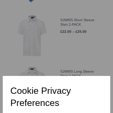
SJWMS Short Sleeve
Shirt 2-PACK
£22.00 – £25.00
SJWMS Long Sleeve
Shirt 2-PACK
£22.50 – £25.50
Cookie Privacy
Preferences