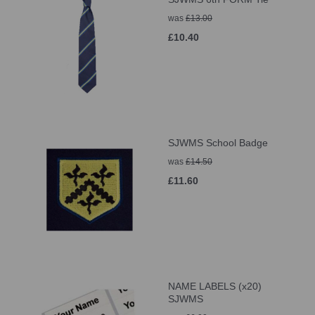
was
£13.00
£10.40
SJWMS School Badge
was
£14.50
£11.60
NAME LABELS (x20)
SJWMS