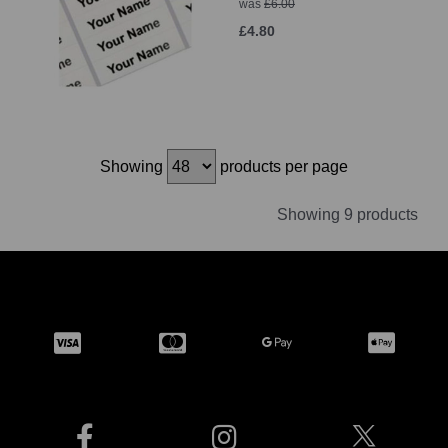
was
£6.00
£4.80
Showing
products per page
Showing 9 products