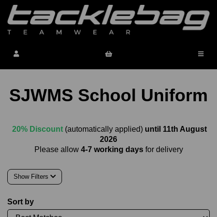
SJWMS School Uniform
20% Discount
(automatically applied)
until 11th August
2026
Please allow
4-7 working days
for delivery
Show Filters
Sort by