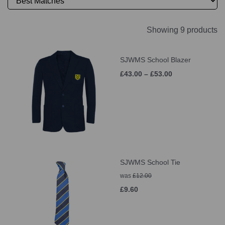
Showing 9 products
SJWMS School Blazer
£43.00 – £53.00
SJWMS School Tie
was
£12.00
£9.60