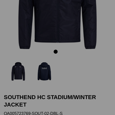
Previous
Next
SOUTHEND HC STADIUM/WINTER
JACKET
QA005723769-SOUT-02-DBL-S