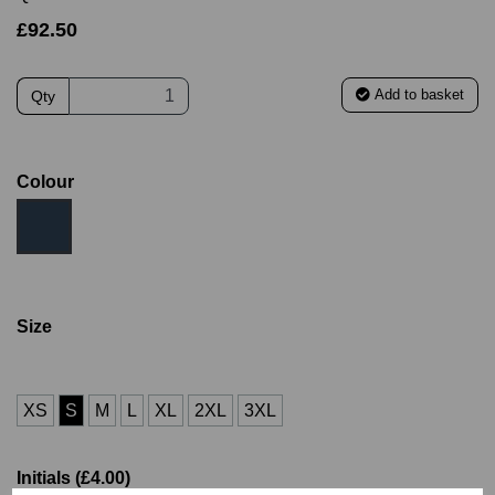
£92.50
Add to basket
Qty
Colour
Size
XS
S
M
L
XL
2XL
3XL
Initials (£4.00)