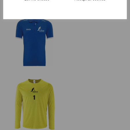
RECOMMENDED PRODUCTS: