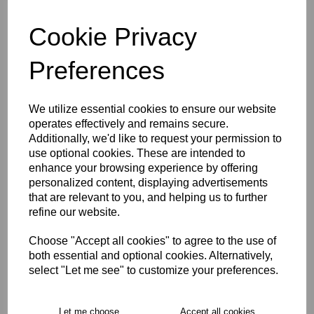
Cookie Privacy
characters left
4
Preferences
Size Guide
We utilize essential cookies to ensure our website
Description
operates effectively and remains secure.
Additionally, we'd like to request your permission to
use optional cookies. These are intended to
Key Info
enhance your browsing experience by offering
personalized content, displaying advertisements
that are relevant to you, and helping us to further
Delivery
refine our website.
Choose "Accept all cookies" to agree to the use of
both essential and optional cookies. Alternatively,
Free Delivery over £75
select "Let me see" to customize your preferences.
Collection Options
Let me choose
Accept all cookies