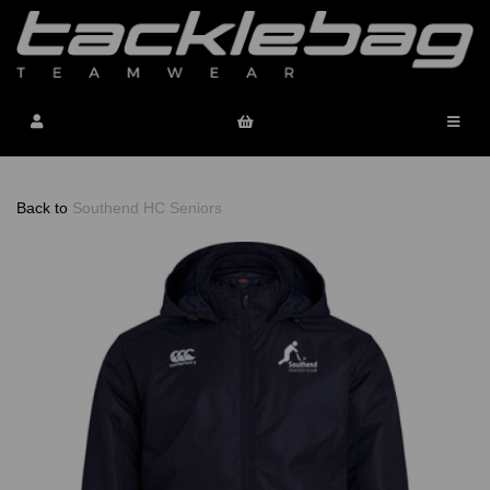
Back to
Southend HC Seniors