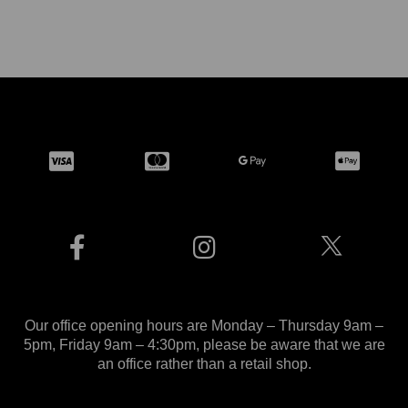
Our office opening hours are Monday – Thursday 9am –
5pm, Friday 9am – 4:30pm, please be aware that we are
an office rather than a retail shop.