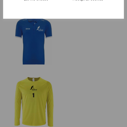
RECOMMENDED PRODUCTS: