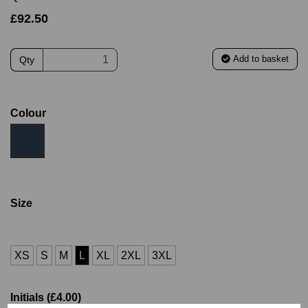
£92.50
Add to basket
Qty
Colour
Size
XS
S
M
L
XL
2XL
3XL
Initials (£4.00)