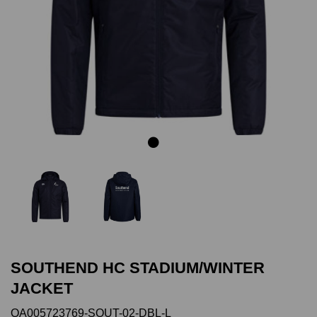
Previous
Next
SOUTHEND HC STADIUM/WINTER
JACKET
QA005723769-SOUT-02-DBL-L