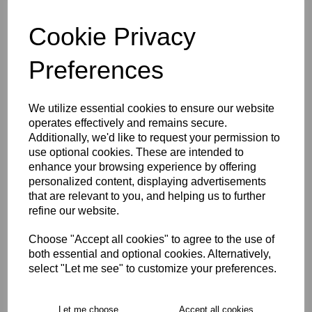
Cookie Privacy
characters left
4
Preferences
Size Guide
We utilize essential cookies to ensure our website
Description
operates effectively and remains secure.
Additionally, we'd like to request your permission to
use optional cookies. These are intended to
Key Info
enhance your browsing experience by offering
personalized content, displaying advertisements
that are relevant to you, and helping us to further
Delivery
refine our website.
Choose "Accept all cookies" to agree to the use of
both essential and optional cookies. Alternatively,
Free Delivery over £75
select "Let me see" to customize your preferences.
Collection Options
Let me choose
Accept all cookies