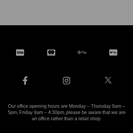
Our office opening hours are Monday – Thursday 9am –
5pm, Friday 9am – 4:30pm, please be aware that we are
an office rather than a retail shop.