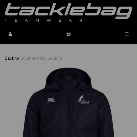
Back to
Southend HC Seniors