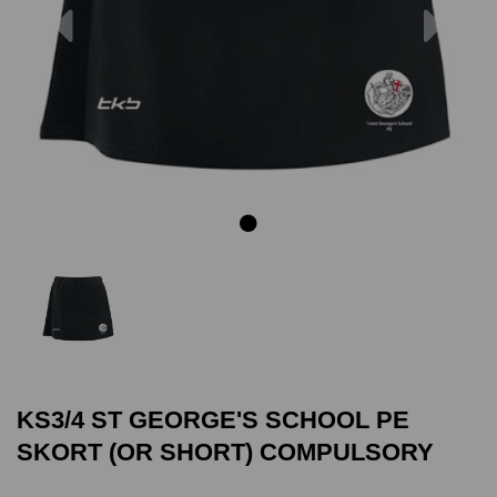
Previous
Next
KS3/4 ST GEORGE'S SCHOOL PE
SKORT (OR SHORT) COMPULSORY