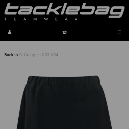
Back to
St George's KS3-KS4