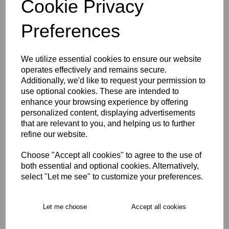
Cookie Privacy
Size Guide
Preferences
Description
We utilize essential cookies to ensure our website
operates effectively and remains secure.
Key Info
Additionally, we'd like to request your permission to
use optional cookies. These are intended to
enhance your browsing experience by offering
Delivery
personalized content, displaying advertisements
that are relevant to you, and helping us to further
refine our website.
Free Delivery over £75
Choose "Accept all cookies" to agree to the use of
both essential and optional cookies. Alternatively,
Collection Options
select "Let me see" to customize your preferences.
RECOMMENDED PRODUCTS:
Let me choose
Accept all cookies