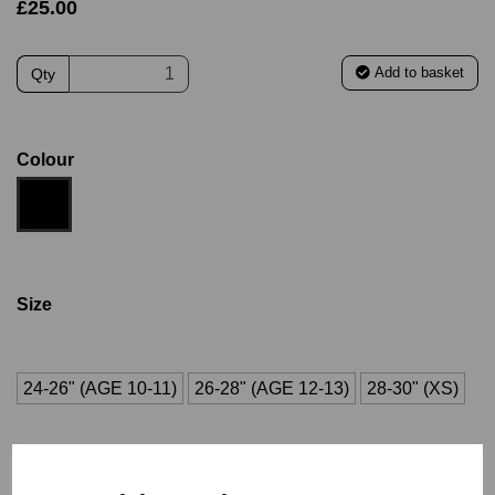
£25.00
Add to basket
Qty
Colour
Size
24-26" (AGE 10-11)
26-28" (AGE 12-13)
28-30" (XS)
30-32" (S)
34-36" (M/L)
38-40" (L/XL)
42-44" (2XL)