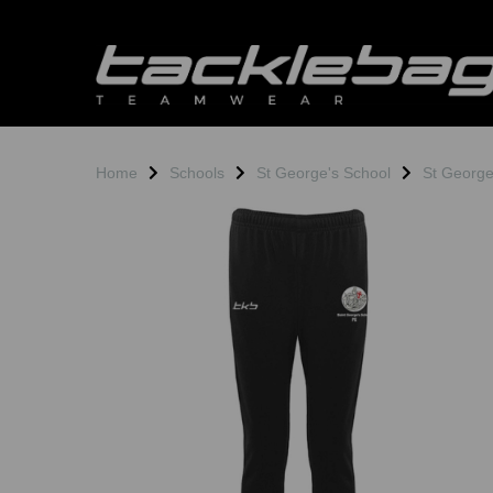
Home
Schools
St George's School
St Georg
Previous
N