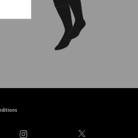
ditions