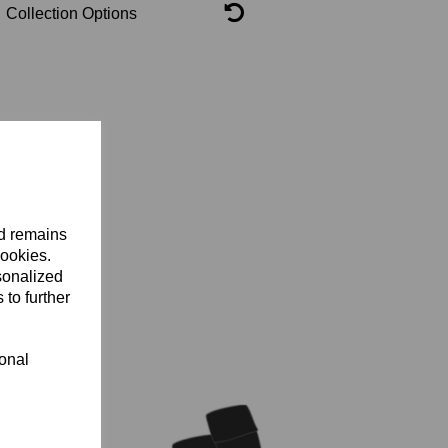
Collection Options
nd remains
cookies.
sonalized
 to further
ional