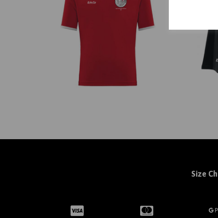
Size Ch