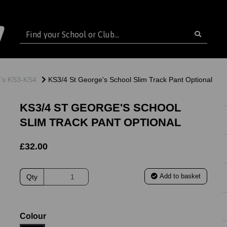
e's KS3-KS4
KS3/4 St George's School Slim Track Pant Optional
KS3/4 ST GEORGE'S SCHOOL
SLIM TRACK PANT OPTIONAL
£32.00
Add to basket
Qty
ext
Colour