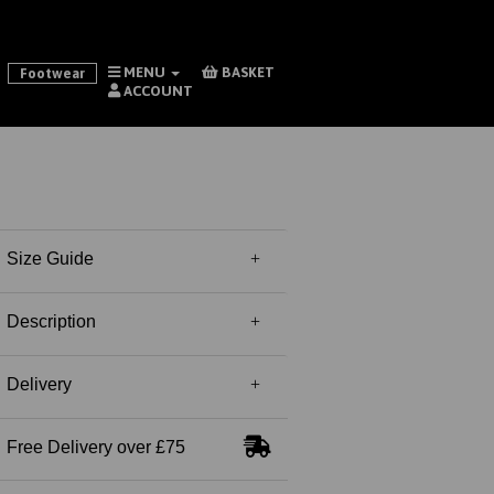
MENU
BASKET
Footwear
ACCOUNT
Size Guide
Description
Delivery
Free Delivery over £75