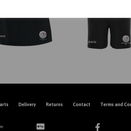
arts
Delivery
Returns
Contact
Terms and Con