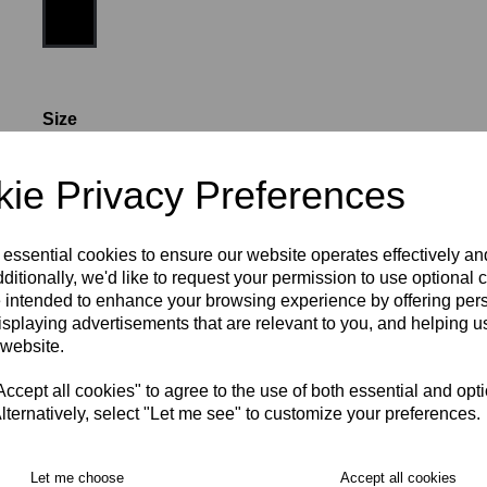
Size
ie Privacy Preferences
24-26" (AGE 10-11)
26-28" (AGE 12-13)
 essential cookies to ensure our website operates effectively a
28-30" (XS)
30-32" (S)
32-34" (M)
36-38" (L)
ditionally, we'd like to request your permission to use optional 
 intended to enhance your browsing experience by offering per
isplaying advertisements that are relevant to you, and helping us
40-42" (XL)
42-44" (2XL)
 website.
RECOMMENDED PRODUCTS:
cept all cookies" to agree to the use of both essential and opt
lternatively, select "Let me see" to customize your preferences.
Let me choose
Accept all cookies