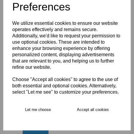
Preferences
Description
Key Info
We utilize essential cookies to ensure our website
operates effectively and remains secure.
Additionally, we'd like to request your permission to
Delivery
use optional cookies. These are intended to
enhance your browsing experience by offering
personalized content, displaying advertisements
that are relevant to you, and helping us to further
Free Delivery over £75
refine our website.
Choose "Accept all cookies" to agree to the use of
Collection Options
both essential and optional cookies. Alternatively,
RECOMMENDED PRODUCTS:
select "Let me see" to customize your preferences.
Let me choose
Accept all cookies