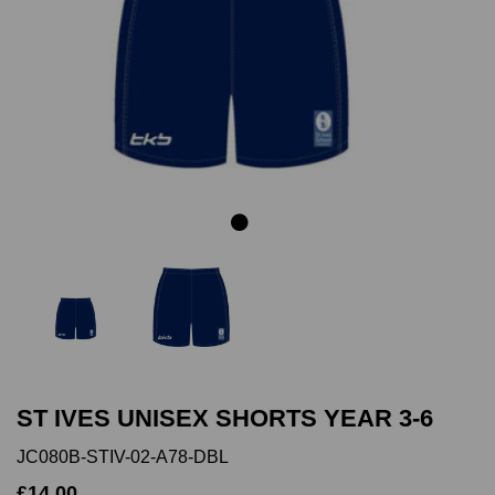
Previous
Next
ST IVES UNISEX SHORTS YEAR 3-6
JC080B-STIV-02-A78-DBL
£14.00