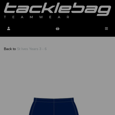
Back to
St Ives Years 3 - 6