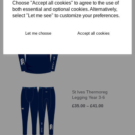
Choose "Accept all cookies" to agree to the use of
both essential and optional cookies. Alternatively,
select "Let me see" to customize your preferences.
St Ives Thermoreg L/S
Let me choose
Accept all cookies
Top Year 3-6
£35.00 – £41.00
St Ives Thermoreg
Legging Year 3-6
£35.00 – £41.00