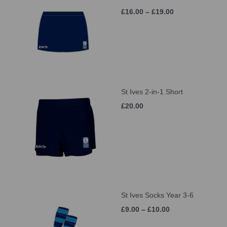
£16.00 – £19.00
St Ives 2-in-1 Short
£20.00
St Ives Socks Year 3-6
£9.00 – £10.00