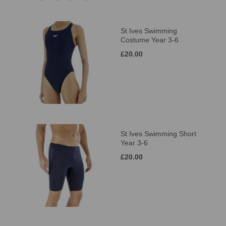
St Ives Swimming
Costume Year 3-6
£20.00
St Ives Swimming Short
Year 3-6
£20.00