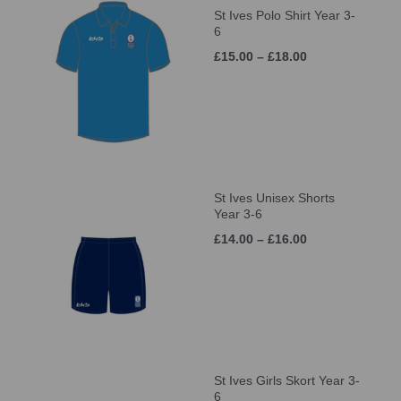
St Ives Polo Shirt Year 3-
6
£15.00 – £18.00
St Ives Unisex Shorts
Year 3-6
£14.00 – £16.00
St Ives Girls Skort Year 3-
6