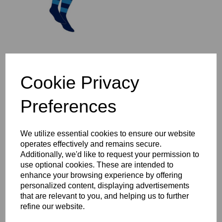
St Ives 1/4 Zip Mid-Layer
Cookie Privacy
Top Year 3-6
£37.00 – £44.00
Preferences
We utilize essential cookies to ensure our website
operates effectively and remains secure.
Additionally, we'd like to request your permission to
use optional cookies. These are intended to
St Ives Full Zip Rain
enhance your browsing experience by offering
Jacket Year 3-6
personalized content, displaying advertisements
£47.00 – £54.00
that are relevant to you, and helping us to further
refine our website.