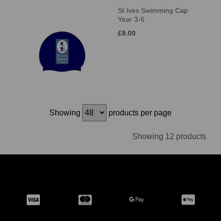
St Ives Swimming Cap
Year 3-6
£9.00
Showing
products per page
Showing 12 products