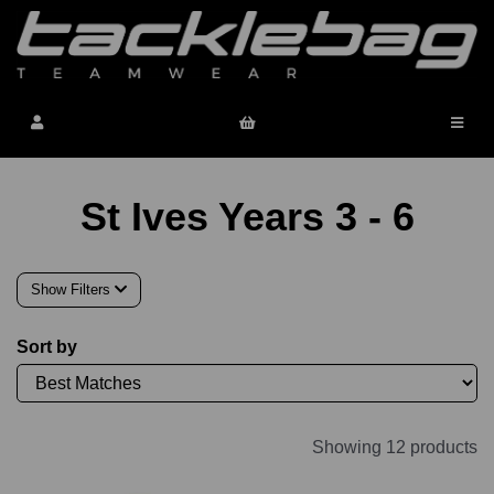
St Ives Years 3 - 6
Show Filters
Sort by
Showing 12 products