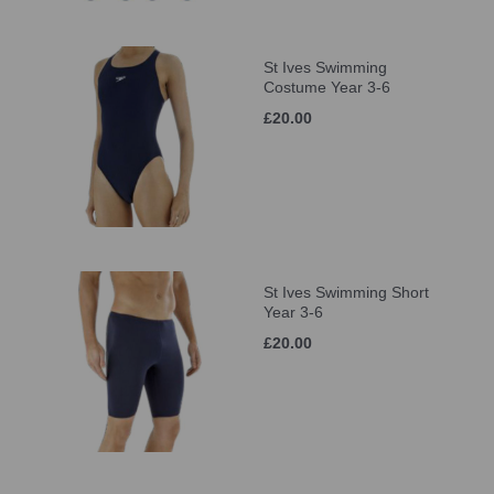
St Ives Swimming
Costume Year 3-6
£20.00
St Ives Swimming Short
Year 3-6
£20.00