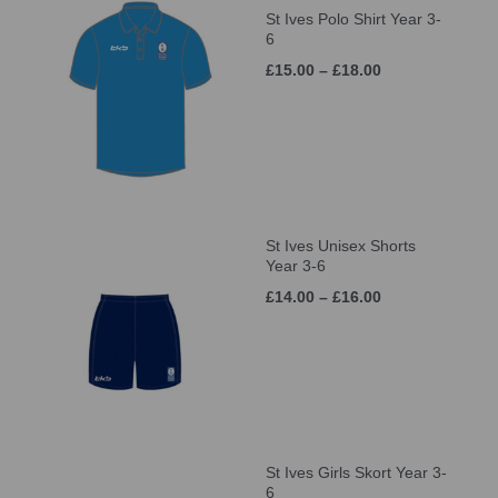
St Ives Polo Shirt Year 3-
6
£15.00 – £18.00
St Ives Unisex Shorts
Year 3-6
£14.00 – £16.00
St Ives Girls Skort Year 3-
6