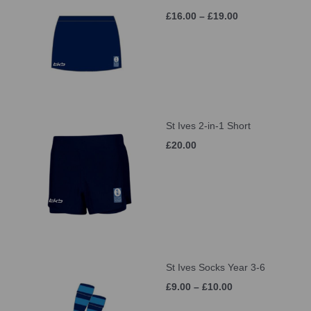
£16.00 – £19.00
St Ives 2-in-1 Short
£20.00
St Ives Socks Year 3-6
£9.00 – £10.00