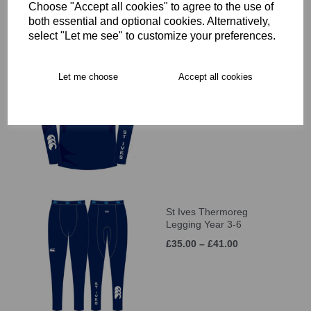
Choose "Accept all cookies" to agree to the use of
both essential and optional cookies. Alternatively,
select "Let me see" to customize your preferences.
St Ives Thermoreg L/S
Let me choose
Accept all cookies
Top Year 3-6
£35.00 – £41.00
St Ives Thermoreg
Legging Year 3-6
£35.00 – £41.00