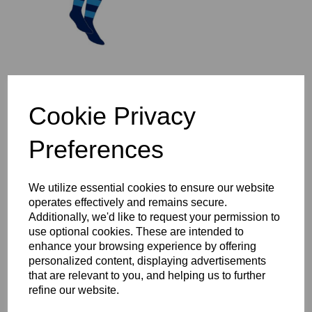
St Ives 1/4 Zip Mid-Layer
Cookie Privacy
Top Year 3-6
£37.00 – £44.00
Preferences
We utilize essential cookies to ensure our website
operates effectively and remains secure.
Additionally, we'd like to request your permission to
use optional cookies. These are intended to
St Ives Full Zip Rain
enhance your browsing experience by offering
Jacket Year 3-6
personalized content, displaying advertisements
£47.00 – £54.00
that are relevant to you, and helping us to further
refine our website.