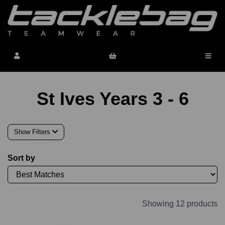
St Ives Years 3 - 6
Show Filters
Sort by
Showing 12 products