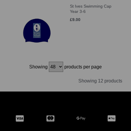
St Ives Swimming Cap
Year 3-6
£9.00
Showing
products per page
Showing 12 products