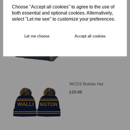
Choose "Accept all cookies" to agree to the use of
both essential and optional cookies. Alternatively,
select "Let me see" to customize your preferences.
WCGS Large Holdall
£41.00
Let me choose
Accept all cookies
WCGS Bobble Hat
£15.00