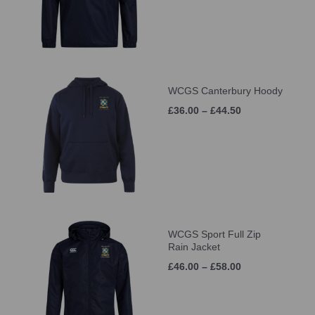
WCGS Canterbury Hoody
£36.00 – £44.50
WCGS Sport Full Zip
Rain Jacket
£46.00 – £58.00