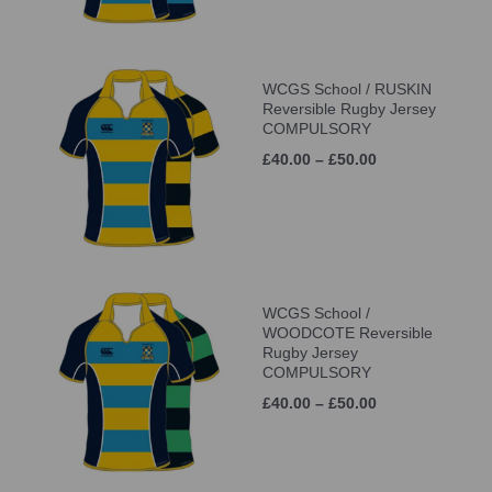
WCGS School / RUSKIN
Reversible Rugby Jersey
COMPULSORY
£40.00 – £50.00
WCGS School /
WOODCOTE Reversible
Rugby Jersey
COMPULSORY
£40.00 – £50.00