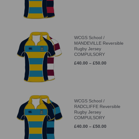
WCGS School /
MANDEVILLE Reversible
Rugby Jersey
COMPULSORY
£40.00 – £50.00
WCGS School /
RADCLIFFE Reversible
Rugby Jersey
COMPULSORY
£40.00 – £50.00