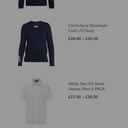
Canterbury Baselayer
Cold L/S Navy
£34.00 – £42.00
White Slim Fit Short
Sleeve Shirt 2-PACK
£17.50 – £20.50