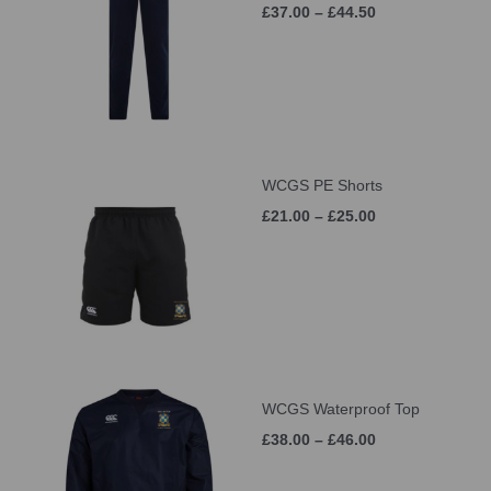
£37.00 – £44.50
WCGS PE Shorts
£21.00 – £25.00
WCGS Waterproof Top
£38.00 – £46.00