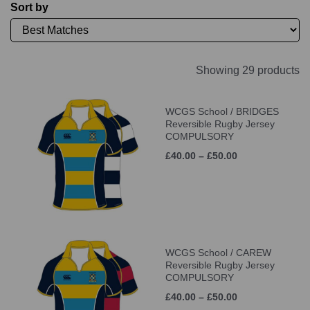
Sort by
Showing 29 products
WCGS School / BRIDGES
Reversible Rugby Jersey
COMPULSORY
£40.00 – £50.00
WCGS School / CAREW
Reversible Rugby Jersey
COMPULSORY
£40.00 – £50.00