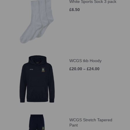
White Sports Sock 3 pack
£6.50
WCGS tkb Hoody
£20.00 – £24.00
WCGS Stretch Tapered
Pant