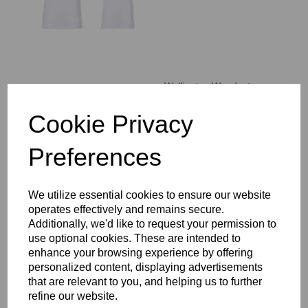
Wallington Woodcote
House T-Shirt
COMPULSORY
Cookie Privacy
£14.00 – £17.00
Preferences
We utilize essential cookies to ensure our website
operates effectively and remains secure.
Additionally, we'd like to request your permission to
WCGS Backpack
use optional cookies. These are intended to
£37.00
enhance your browsing experience by offering
personalized content, displaying advertisements
that are relevant to you, and helping us to further
refine our website.