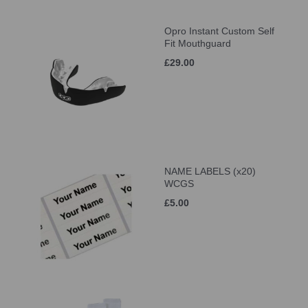
Opro Instant Custom Self
Fit Mouthguard
£29.00
NAME LABELS (x20)
WCGS
£5.00