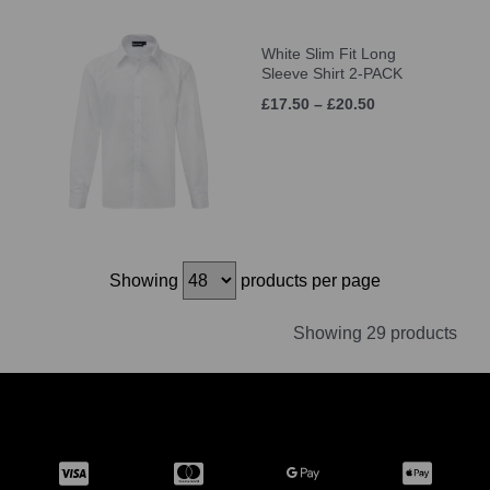
White Slim Fit Long
Sleeve Shirt 2-PACK
£17.50 – £20.50
Showing
products per page
Showing 29 products