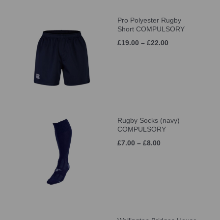
Pro Polyester Rugby
Short COMPULSORY
£19.00 – £22.00
Rugby Socks (navy)
COMPULSORY
£7.00 – £8.00