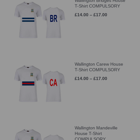
Wallington Bridges House
T-Shirt COMPULSORY
£14.00 – £17.00
Wallington Carew House
T-Shirt COMPULSORY
£14.00 – £17.00
Wallington Mandeville
House T-Shirt
COMPULSORY