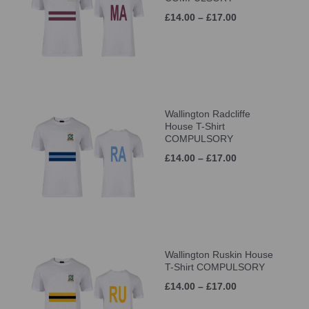
£14.00 – £17.00
Wallington Radcliffe
House T-Shirt
COMPULSORY
£14.00 – £17.00
Wallington Ruskin House
T-Shirt COMPULSORY
£14.00 – £17.00