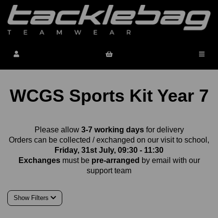
WCGS Sports Kit Year 7
Please allow
3-7 working days
for delivery
Orders can be collected / exchanged on our visit to school,
Friday, 31st July, 09:30 - 11:30
Exchanges
must be
pre-arranged
by email with our
support team
Show Filters