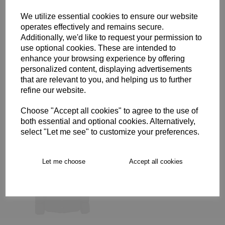
We utilize essential cookies to ensure our website
Description
operates effectively and remains secure.
Additionally, we'd like to request your permission to
use optional cookies. These are intended to
enhance your browsing experience by offering
Free Delivery over £75
personalized content, displaying advertisements
that are relevant to you, and helping us to further
Collection Options
refine our website.
RECOMMENDED PRODUCTS:
Choose "Accept all cookies" to agree to the use of
both essential and optional cookies. Alternatively,
select "Let me see" to customize your preferences.
Let me choose
Accept all cookies