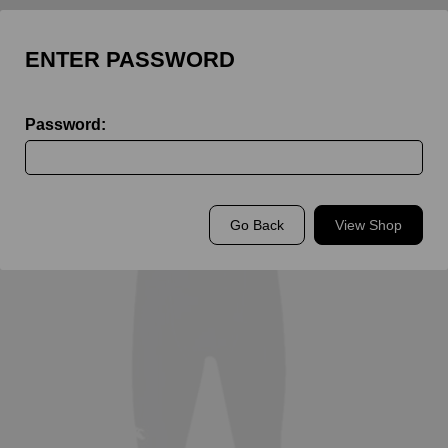
ENTER PASSWORD
Password:
Back to
St John's Leatherhead Sport
Go Back
View Shop