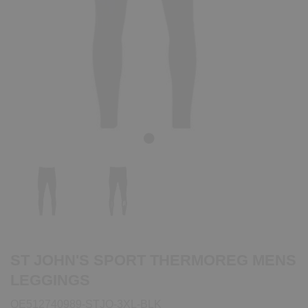
Previous
Next
ST JOHN'S SPORT THERMOREG MENS
LEGGINGS
QE512740989-STJO-3XL-BLK