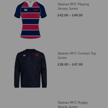
Staines RFC Playing
Jersey Junior
£42.00 – £49.00
Staines RFC Contact Top
Junior
£38.00 – £47.00
Staines RFC Rugby
Shorts Junior