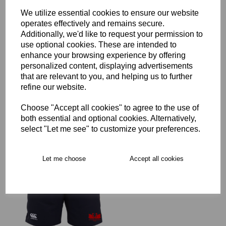
We utilize essential cookies to ensure our website
operates effectively and remains secure.
Additionally, we'd like to request your permission to
use optional cookies. These are intended to
Staines RFC Full Zip Rain
enhance your browsing experience by offering
Jacket Junior
personalized content, displaying advertisements
£45.00 – £62.00
that are relevant to you, and helping us to further
refine our website.
Choose "Accept all cookies" to agree to the use of
both essential and optional cookies. Alternatively,
select "Let me see" to customize your preferences.
Staines RFC Leisure
Let me choose
Accept all cookies
Shorts Junior
£21.00 – £25.00