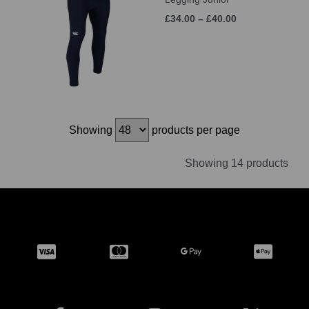
£34.00 – £40.00
Showing
products per page
Showing 14 products