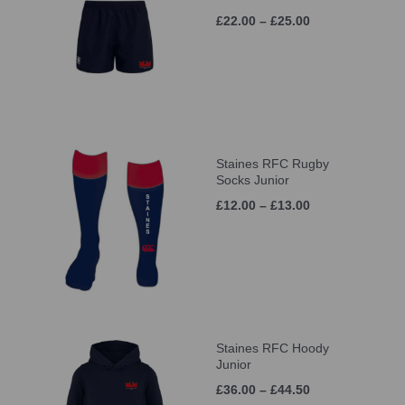
£22.00 – £25.00
Staines RFC Rugby
Socks Junior
£12.00 – £13.00
Staines RFC Hoody
Junior
£36.00 – £44.50