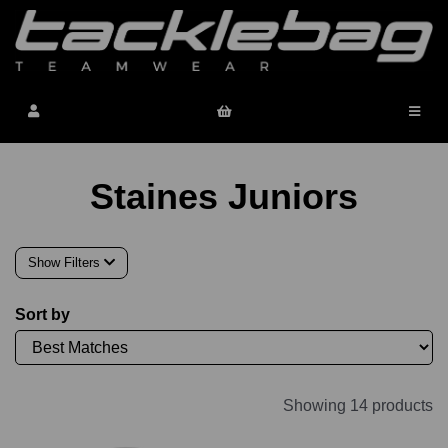
Staines Juniors
Show Filters
Sort by
Showing 14 products