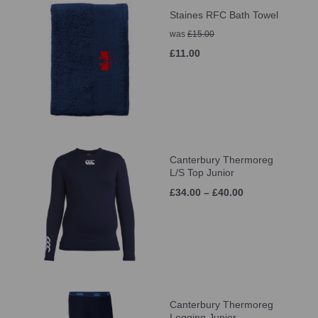
Staines RFC Bath Towel
was
£15.00
£11.00
Canterbury Thermoreg
L/S Top Junior
£34.00 – £40.00
Canterbury Thermoreg
Legging Junior