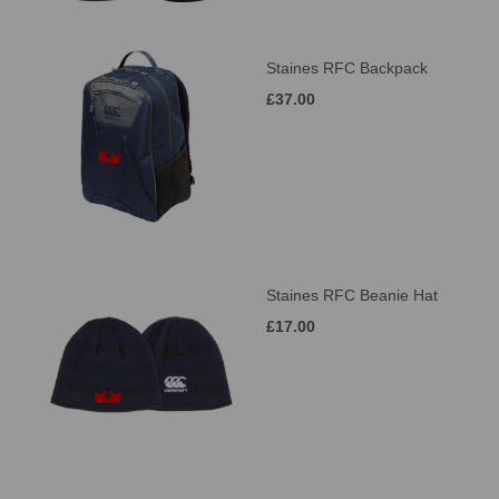
Staines RFC Backpack
£37.00
Staines RFC Beanie Hat
£17.00