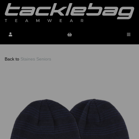
Back to
Staines Seniors