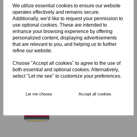
Delivery
We utilize essential cookies to ensure our website
operates effectively and remains secure.
Additionally, we'd like to request your permission to
use optional cookies. These are intended to
Free Delivery over £75
enhance your browsing experience by offering
personalized content, displaying advertisements
that are relevant to you, and helping us to further
Collection Options
refine our website.
RECOMMENDED PRODUCTS:
Choose "Accept all cookies" to agree to the use of
both essential and optional cookies. Alternatively,
select "Let me see" to customize your preferences.
Let me choose
Accept all cookies