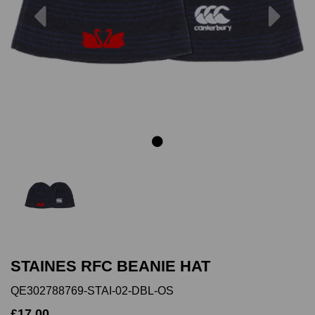
Previous
Next
STAINES RFC BEANIE HAT
QE302788769-STAI-02-DBL-OS
£17.00