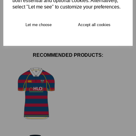
both essential and optional cookies. Alternatively,
Delivery
select "Let me see" to customize your preferences.
Let me choose
Accept all cookies
Free Delivery over £75
Collection Options
RECOMMENDED PRODUCTS: