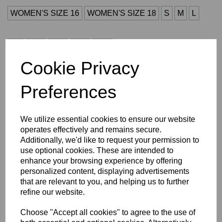
WOMEN'S SIZE 16
WOMEN'S SIZE 18
S
M
L
XL
2XL
3XL
4XL
5XL
Cookie Privacy
Initials (£4.00)
Preferences
characters left
4
We utilize essential cookies to ensure our website
operates effectively and remains secure.
Additionally, we'd like to request your permission to
Size Guide
use optional cookies. These are intended to
enhance your browsing experience by offering
Description
personalized content, displaying advertisements
that are relevant to you, and helping us to further
refine our website.
Key Info
Choose "Accept all cookies" to agree to the use of