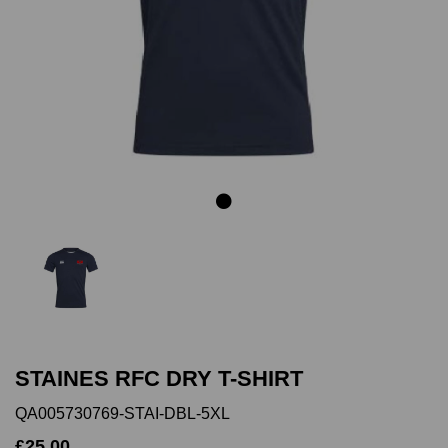
Previous
Next
STAINES RFC DRY T-SHIRT
QA005730769-STAI-DBL-5XL
£25.00