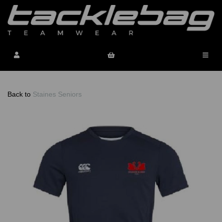
Back to
Staines Seniors