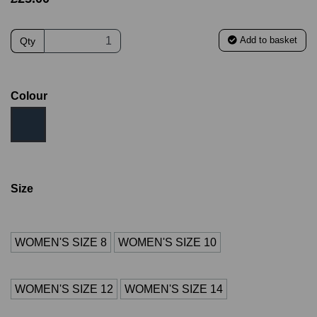
Add to basket
Qty
Colour
Size
WOMEN'S SIZE 8
WOMEN'S SIZE 10
WOMEN'S SIZE 12
WOMEN'S SIZE 14