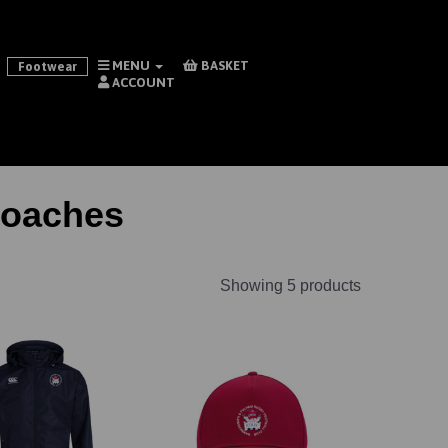
MENU
BASKET
Footwear
ACCOUNT
Coaches
Showing 5 products