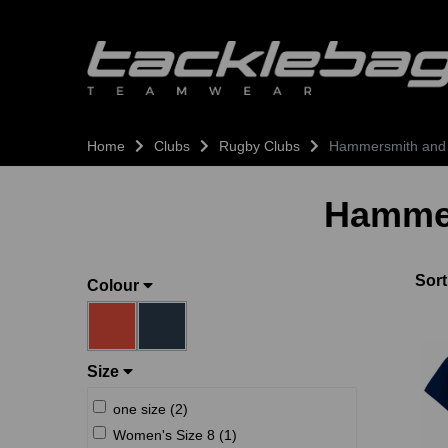
Home
Clubs
Rugby Clubs
Hammersmith and
Hammer
Sort
Colour
Size
one size (2)
Women's Size 8 (1)