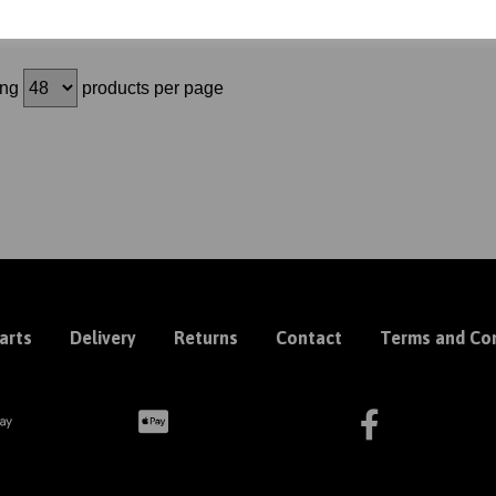
ing
products per page
arts
Delivery
Returns
Contact
Terms and Con