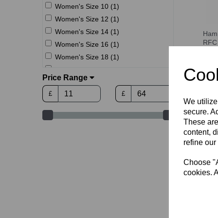
Women's Size 10 (1)
Women's Size 12 (1)
Women's Size 14 (1)
Hamm
RFC 
Women's Size 16 (1)
UNI
Women's Size 18 (1)
£15.
Cook
S (3)
Price Range
M (3)
£
£
L (3)
We utilize
XL (3)
secure. Ad
2XL (3)
These are
content, d
3XL (3)
refine our
4XL (3)
Choose "Ac
cookies. A
Hamm
RFC 
£11.