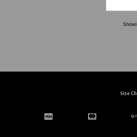
Show
Size Ch