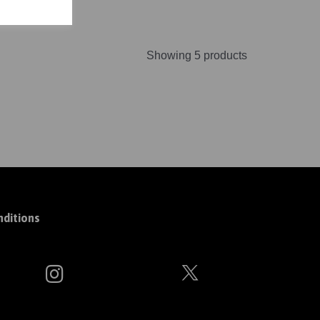
Showing 5 products
ditions