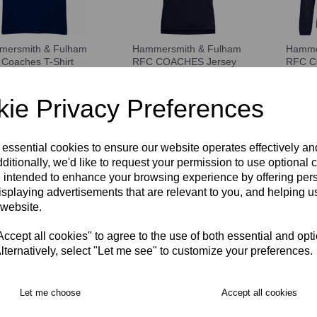
ersmith & Fulham
Hammersmith & Fulham
Hamme
Coaches T-Shirt
RFC COACHES Jersey
RFC C
SEX
Jacket
£35.50
00
£64.00
ie Privacy Preferences
 essential cookies to ensure our website operates effectively a
ditionally, we'd like to request your permission to use optional 
 intended to enhance your browsing experience by offering per
isplaying advertisements that are relevant to you, and helping us
 website.
cept all cookies" to agree to the use of both essential and opt
lternatively, select "Let me see" to customize your preferences.
ersmith & Fulham
Let me choose
Accept all cookies
Beanie Hat
00