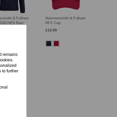
rsmith & Fulham
Hammersmith & Fulham
OACHES Rain
RFC Cap
£12.00
nd remains
cookies.
sonalized
 to further
ional