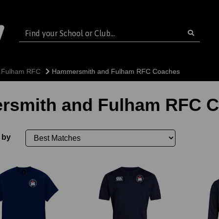
 Fulham RFC
Hammersmith and Fulham RFC Coaches
smith and Fulham RFC 
 by