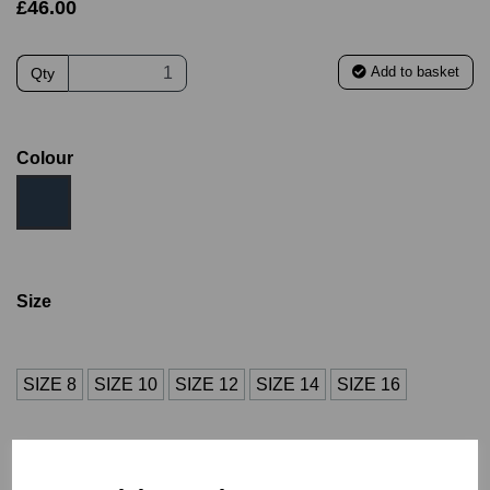
£46.00
Add to basket
Qty
Colour
Size
SIZE 8
SIZE 10
SIZE 12
SIZE 14
SIZE 16
SIZE 18
S
M
L
XL
2XL
3XL