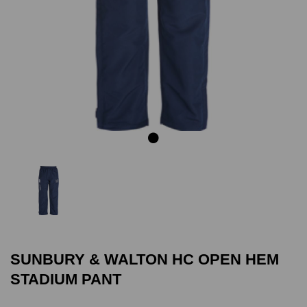
Previous
Next
SUNBURY & WALTON HC OPEN HEM
STADIUM PANT