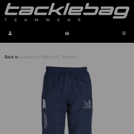
Back to
Sunbury & Walton HC Seniors