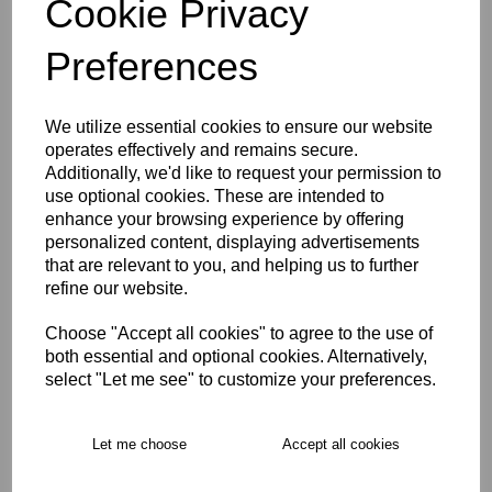
Cookie Privacy
Size Guide
Preferences
Description
We utilize essential cookies to ensure our website
operates effectively and remains secure.
Key Info
Additionally, we'd like to request your permission to
use optional cookies. These are intended to
enhance your browsing experience by offering
Delivery
personalized content, displaying advertisements
that are relevant to you, and helping us to further
refine our website.
Free Delivery over £75
Choose "Accept all cookies" to agree to the use of
both essential and optional cookies. Alternatively,
Collection Options
select "Let me see" to customize your preferences.
RECOMMENDED PRODUCTS:
Let me choose
Accept all cookies