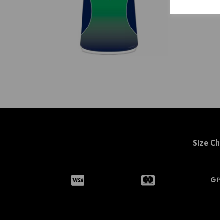
Size Ch