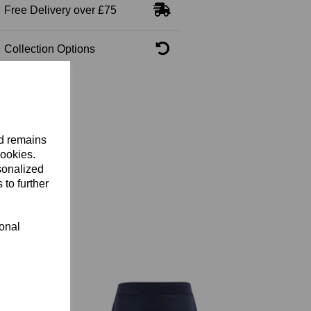
Free Delivery over £75
Collection Options
nd remains
cookies.
sonalized
 to further
ional