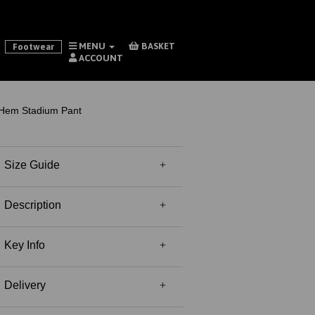
MENU
BASKET
Footwear
ACCOUNT
Hem Stadium Pant
Size Guide
Description
Key Info
Delivery