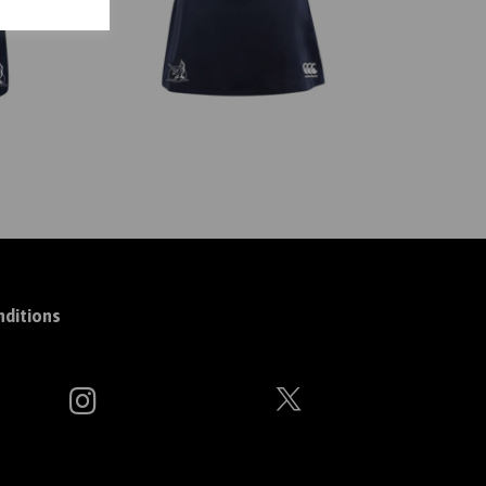
ditions