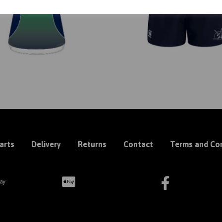
arts
Delivery
Returns
Contact
Terms and Con