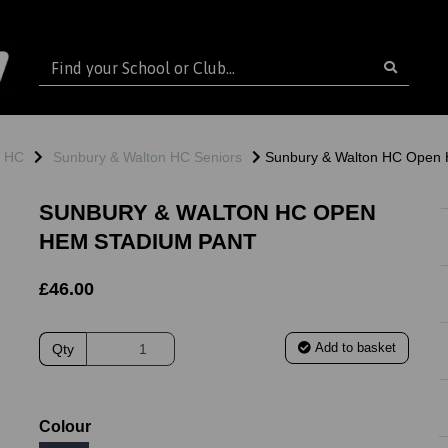
n HC
Sunbury & Walton HC Seniors
Sunbury & Walton HC Open 
SUNBURY & WALTON HC OPEN
HEM STADIUM PANT
£46.00
Add to basket
Qty
ext
Colour