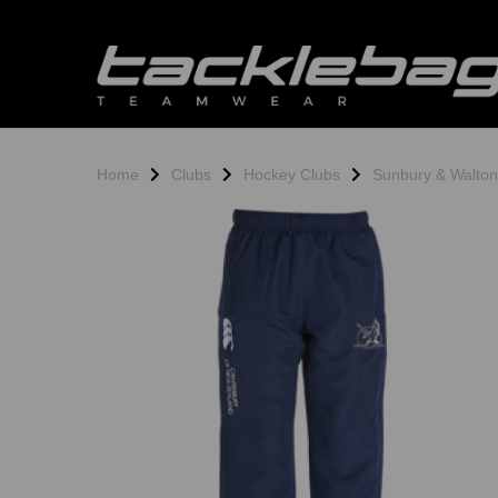
Home
Clubs
Hockey Clubs
Sunbury & Walto
Previous
N