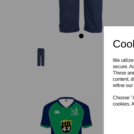
Cook
We utilize
secure. Ad
These are
content, d
refine our
Choose "Ac
cookies. A