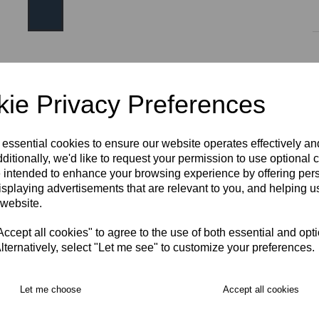
Size
ie Privacy Preferences
SIZE 8
SIZE 10
SIZE 12
SIZE 14
SIZE 16
 essential cookies to ensure our website operates effectively a
ditionally, we'd like to request your permission to use optional 
 intended to enhance your browsing experience by offering per
SIZE 18
S
M
L
XL
2XL
3XL
isplaying advertisements that are relevant to you, and helping us
RECOMMENDED PRODUCTS:
 website.
cept all cookies" to agree to the use of both essential and opt
lternatively, select "Let me see" to customize your preferences.
Let me choose
Accept all cookies