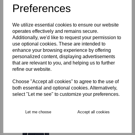
Preferences
Description
We utilize essential cookies to ensure our website
Key Info
operates effectively and remains secure.
Additionally, we'd like to request your permission to
Delivery
use optional cookies. These are intended to
enhance your browsing experience by offering
personalized content, displaying advertisements
that are relevant to you, and helping us to further
Free Delivery over £75
refine our website.
Choose "Accept all cookies" to agree to the use of
Collection Options
both essential and optional cookies. Alternatively,
select "Let me see" to customize your preferences.
RECOMMENDED PRODUCTS:
Let me choose
Accept all cookies