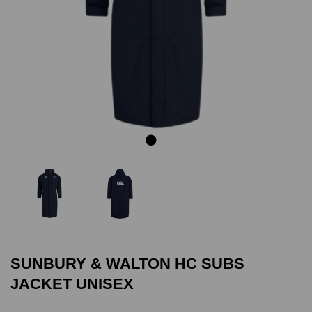
Previous
Next
SUNBURY & WALTON HC SUBS
JACKET UNISEX