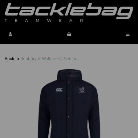
Back to
Sunbury & Walton HC Seniors