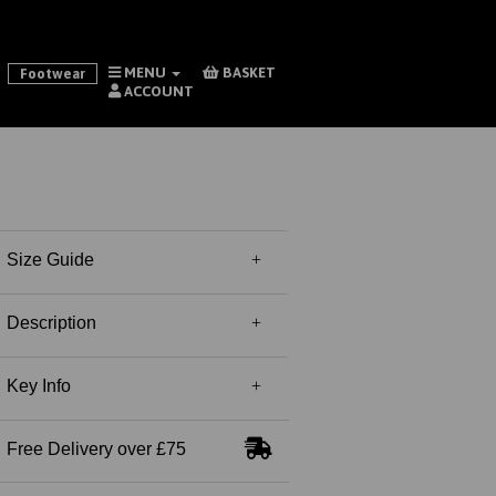
MENU
BASKET
Footwear
ACCOUNT
Size Guide
Description
Key Info
Free Delivery over £75