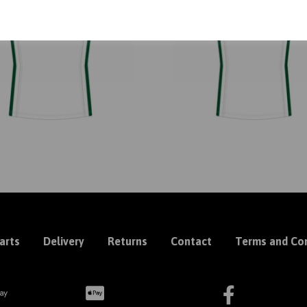
arts
Delivery
Returns
Contact
Terms and Con