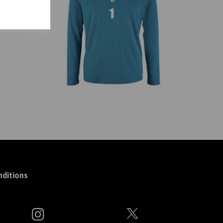
ditions