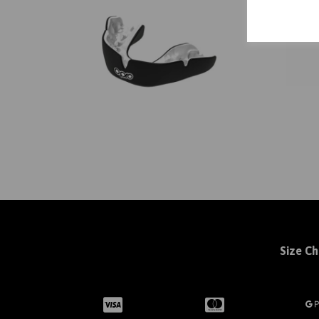
Size Ch