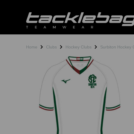
Home
Clubs
Hockey Clubs
Surbiton Hockey 
Previous
N