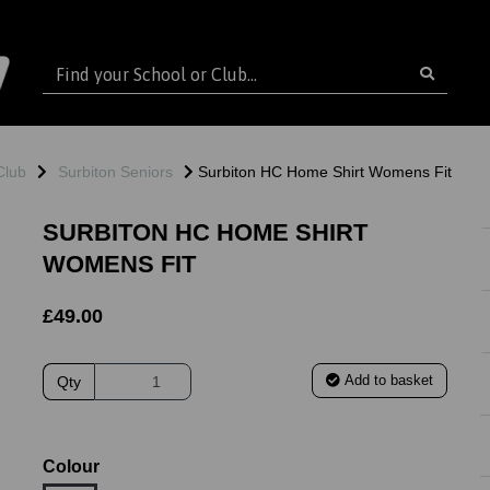
Club
Surbiton Seniors
Surbiton HC Home Shirt Womens Fit
SURBITON HC HOME SHIRT
WOMENS FIT
£49.00
Add to basket
Qty
ext
Colour