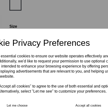
Size
ie Privacy Preferences
XS
S
M
L
XL
2XL
3XL
 essential cookies to ensure our website operates effectively a
Number (£5.00)
ditionally, we'd like to request your permission to use optional 
 intended to enhance your browsing experience by offering per
isplaying advertisements that are relevant to you, and helping us
characters left
4
 website.
RECOMMENDED PRODUCTS:
cept all cookies" to agree to the use of both essential and opt
lternatively, select "Let me see" to customize your preferences.
Let me choose
Accept all cookies